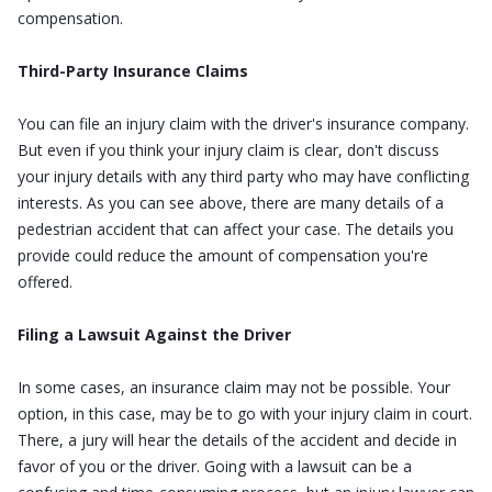
compensation.
Third-Party Insurance Claims
You can file an injury claim with the driver's insurance company.
But even if you think your injury claim is clear, don't discuss
your injury details with any third party who may have conflicting
interests. As you can see above, there are many details of a
pedestrian accident that can affect your case. The details you
provide could reduce the amount of compensation you're
offered.
Filing a Lawsuit Against the Driver
In some cases, an insurance claim may not be possible. Your
option, in this case, may be to go with your injury claim in court.
There, a jury will hear the details of the accident and decide in
favor of you or the driver. Going with a lawsuit can be a