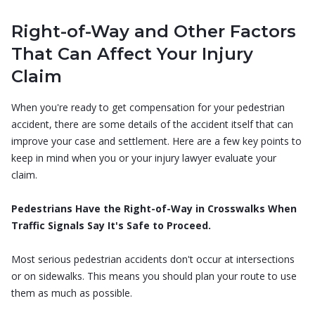
Right-of-Way and Other Factors
That Can Affect Your Injury
Claim
When you're ready to get compensation for your pedestrian
accident, there are some details of the accident itself that can
improve your case and settlement. Here are a few key points to
keep in mind when you or your injury lawyer evaluate your
claim.
Pedestrians Have the Right-of-Way in Crosswalks When
Traffic Signals Say It's Safe to Proceed.
Most serious pedestrian accidents don't occur at intersections
or on sidewalks. This means you should plan your route to use
them as much as possible.