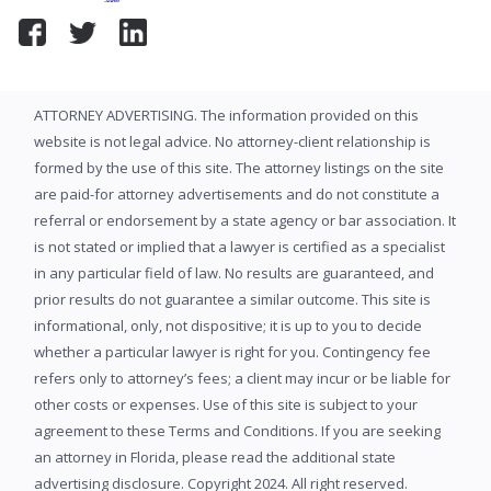
ATTORNEY ADVERTISING. The information provided on this
website is not legal advice. No attorney-client relationship is
formed by the use of this site. The attorney listings on the site
are paid-for attorney advertisements and do not constitute a
referral or endorsement by a state agency or bar association. It
is not stated or implied that a lawyer is certified as a specialist
in any particular field of law. No results are guaranteed, and
prior results do not guarantee a similar outcome. This site is
informational, only, not dispositive; it is up to you to decide
whether a particular lawyer is right for you. Contingency fee
refers only to attorney’s fees; a client may incur or be liable for
other costs or expenses. Use of this site is subject to your
agreement to these Terms and Conditions. If you are seeking
an attorney in Florida, please read the additional state
advertising disclosure. Copyright 2024. All right reserved.