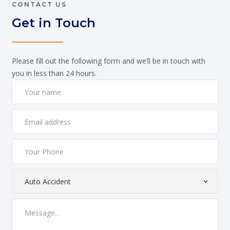
CONTACT US
Get in Touch
Please fill out the following form and we’ll be in touch with
you in less than 24 hours.