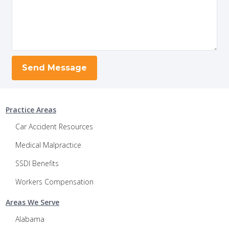
Practice Areas
Car Accident Resources
Medical Malpractice
SSDI Benefits
Workers Compensation
Areas We Serve
Alabama