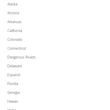
Alaska
Arizona
Arkansas
California
Colorado
Connecticut
Dangerous Roads
Delaware
Espanol
Florida
Georgia
Hawaii