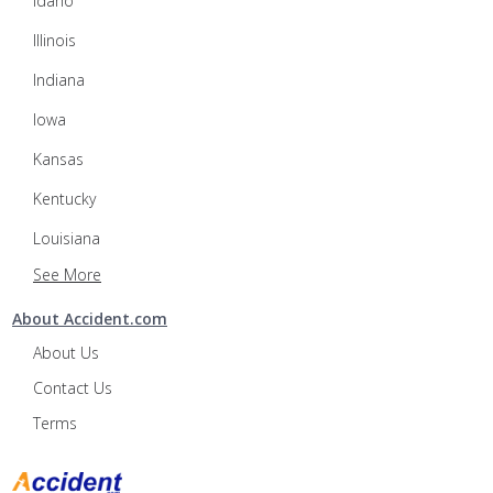
Idaho
Illinois
Indiana
Iowa
Kansas
Kentucky
Louisiana
See More
About Accident.com
About Us
Contact Us
Terms