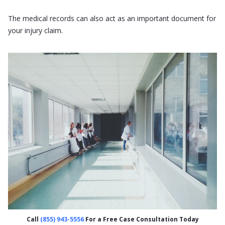
The medical records can also act as an important document for
your injury claim.
Call
(855) 943-5556
For a Free Case Consultation Today