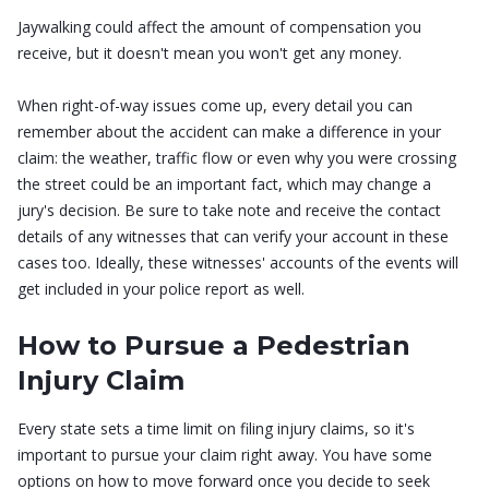
Jaywalking could affect the amount of compensation you
receive, but it doesn't mean you won't get any money.
When right-of-way issues come up, every detail you can
remember about the accident can make a difference in your
claim: the weather, traffic flow or even why you were crossing
the street could be an important fact, which may change a
jury's decision. Be sure to take note and receive the contact
details of any witnesses that can verify your account in these
cases too. Ideally, these witnesses' accounts of the events will
get included in your police report as well.
How to Pursue a Pedestrian
Injury Claim
Every state sets a time limit on filing injury claims, so it's
important to pursue your claim right away. You have some
options on how to move forward once you decide to seek