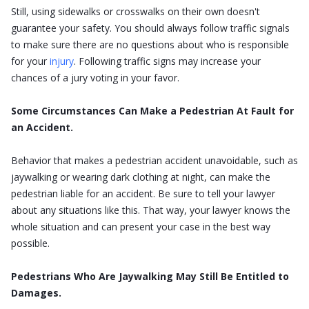
Still, using sidewalks or crosswalks on their own doesn't
guarantee your safety. You should always follow traffic signals
to make sure there are no questions about who is responsible
for your
injury
. Following traffic signs may increase your
chances of a jury voting in your favor.
Some Circumstances Can Make a Pedestrian At Fault for
an Accident.
Behavior that makes a pedestrian accident unavoidable, such as
jaywalking or wearing dark clothing at night, can make the
pedestrian liable for an accident. Be sure to tell your lawyer
about any situations like this. That way, your lawyer knows the
whole situation and can present your case in the best way
possible.
Pedestrians Who Are Jaywalking May Still Be Entitled to
Damages.