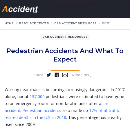
HOME
RESOURCE CENTER
CAR ACCIDENT RESOURCES
POST
CAR ACCIDENT RESOURCES
Pedestrian Accidents And What To
Expect
3 mins
Author:
Nick J
...
Walking near roads is becoming increasingly dangerous. In 2017
alone, about
137,000
pedestrians were estimated to have gone
to an emergency room for non-fatal injuries after a
car
accident
.
Pedestrian accidents
also made up
17% of all traffic-
related deaths in the U.S. in 2018
. This percentage has steadily
risen since 2009.