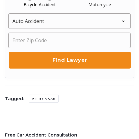
Bicycle Accident
Motorcycle
Tagged:
HIT BY A CAR
Free Car Accident Consultation