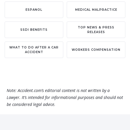
ESPANOL
MEDICAL MALPRACTICE
TOP NEWS & PRESS
SSDI BENEFITS
RELEASES
WHAT TO DO AFTER A CAR
WORKERS COMPENSATION
ACCIDENT
Note: Accident.com’s editorial content is not written by a
Lawyer. It’s intended for informational purposes and should not
be considered legal advice.