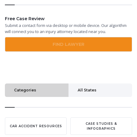
Free Case Review
Submit a contact form via desktop or mobile device. Our algorithm
will connect you to an injury attorney located near you.
FIND LAWYER
Categories
All States
CASE STUDIES &
CAR ACCIDENT RESOURCES
INFOGRAPHICS