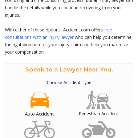
confusing and time-consuming process, but an injury lawyer can
handle the details while you continue recovering from your
injuries.
With either of these options, Accident.com offers
free
consultations with an injury lawyer
who can help you determine
the right direction for your injury claim and help you maximize
your compensation.
Speak to a Lawyer Near You.
Choose Accident Type
Auto Accident
Pedestrian Accident