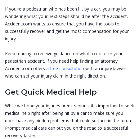
If you're a pedestrian who has been hit by a car, you may be
wondering what your next steps should be after the accident.
Accident.com wants to ensure that you have the tools to
successfully recover and get the most compensation for your
injury.
Keep reading to receive guidance on what to do after your
pedestrian accident. If you need help finding an attorney,
Accident.com offers
a free consultation
with an injury lawyer
who can set your injury claim in the right direction.
Get Quick Medical Help
While we hope your injuries aren't serious, it's important to seek
medical help right after being hit by a car to make sure you
don't have any hidden problems that could surface in the future.
Prompt medical care can put you on the road to a successful
recovery faster.