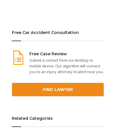
Free Car Accident Consultation
Free Case Review
Submit a contact form via desktop or
mobile device. Our algorithm will connect
you to an injury attorney located near you.
FIND LAWYER
Related Categories