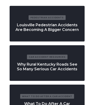
PEDESTRIAN ACCIDENTS
Louisville Pedestrian Accidents
Are Becoming A Bigger Concern
CAR ACCIDENT RESOURCES
Why Rural Kentucky Roads See
So Many Serious Car Accidents
WHAT TO DO AFTER A CAR ACCIDENT
What To Do After A Car