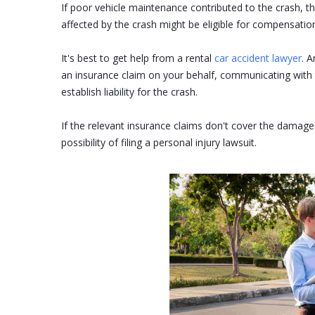
If poor vehicle maintenance contributed to the crash, 
affected by the crash might be eligible for compensatio
It's best to get help from a rental
car accident lawyer
. A
an insurance claim on your behalf, communicating with 
establish liability for the crash.
If the relevant insurance claims don't cover the damages
possibility of filing a personal injury lawsuit.