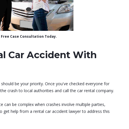
 a Free Case Consultation Today.
al Car Accident With
y should be your priority. Once you've checked everyone for
the crash to local authorities and call the car rental company.
ance can be complex when crashes involve multiple parties,
 to get help from a rental car accident lawyer to address this