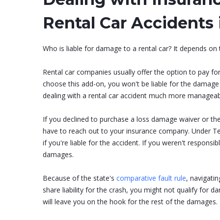
Rental Car Accidents 
Who is liable for damage to a rental car? It depends on
Rental car companies usually offer the option to pay fo
choose this add-on, you won't be liable for the damage t
dealing with a rental car accident much more manageab
If you declined to purchase a loss damage waiver or th
have to reach out to your insurance company. Under Ten
if you're liable for the accident. If you weren't responsibl
damages.
Because of the state's
comparative fault rule
, navigatin
share liability for the crash, you might not qualify fo
will leave you on the hook for the rest of the damages.