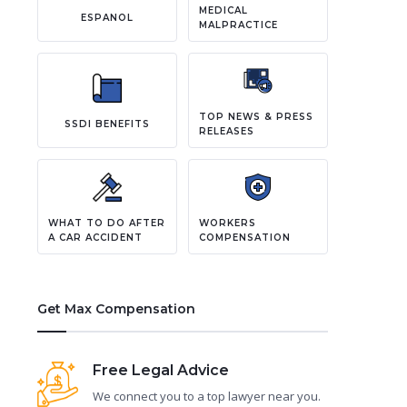
MEDICAL
ESPANOL
MALPRACTICE
TOP NEWS & PRESS
SSDI BENEFITS
RELEASES
WHAT TO DO AFTER
WORKERS
A CAR ACCIDENT
COMPENSATION
Get Max Compensation
Free Legal Advice
We connect you to a top lawyer near you.