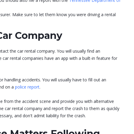
 should also file a report with the
Tennessee Department of
nsurer. Make sure to let them know you were driving a rental
 Car Company
act the car rental company. You will usually find an
ar rental companies have an app with a built-in feature for
r handling accidents. You will usually have to fill out an
ind on a
police report
.
 from the accident scene and provide you with alternative
he car rental company and report the crash to them as quickly
sary, and don't admit liability for the crash.
ce Matters Following