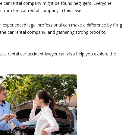
the car rental company might be found negligent. Everyone
n from the car rental company in this case.
n experienced legal professional can make a difference by filing
the car rental company, and gathering strong proof to
, a rental car accident lawyer can also help you explore the