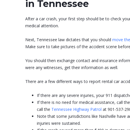
in Tennessee
After a car crash, your first step should be to check you
medical attention.
Next, Tennessee law dictates that you should
move the 
Make sure to take pictures of the accident scene before
You should then exchange contact and insurance informa
were any witnesses, get their information as well.
There are a few different ways to report rental car acc
If there are any severe injuries, your 911 dispatcher
If there is no need for medical assistance, call 
call the
Tennessee Highway Patrol
at 901-537-298
Note that some jurisdictions like Nashville have 
injuries were sustained.