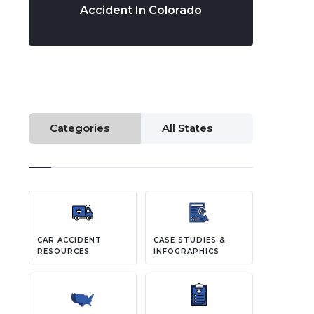
Accident In Colorado
Categories
All States
CAR ACCIDENT
CASE STUDIES &
RESOURCES
INFOGRAPHICS