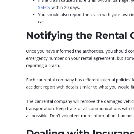
If the crash caused more than $400 in damage, you
Safety
within 20 days.
You should also report the crash with your own i
car.
Notifying the Rental
Once you have informed the authorities, you should cont
emergency number on your rental agreement, but some c
reporting a crash.
Each car rental company has different internal policies fo
accident report with details similar to what you would f
The car rental company will remove the damaged vehicle
transportation. Keep track of all communications with t
as possible. Don't volunteer more information than neces
Dealing with Insuran