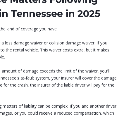
in Tennessee in 2025
 the kind of coverage you have.
r a loss damage waiver or collision damage waiver. If you
o the rental vehicle. This waiver costs extra, but it makes
le.
e amount of damage exceeds the limit of the waiver, you'll
nessee's at-fault system, your insurer will cover the damage
e for the crash, the insurer of the liable driver will pay for the
g matters of liability can be complex. If you and another driver
r damages, or you could receive a reduced compensation, which