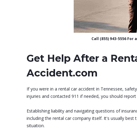
Call (855) 943-5556 For
Get Help After a Rent
Accident.com
If you were in a rental car accident in Tennessee, safet
injuries and contacted 911 if needed, you should report 
Establishing liability and navigating questions of insur
including the rental car company itself. It's usually best
situation.