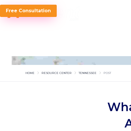
Free Consultation
HOME
RESOURCE CENTER
TENNESSEE
POST
Wha