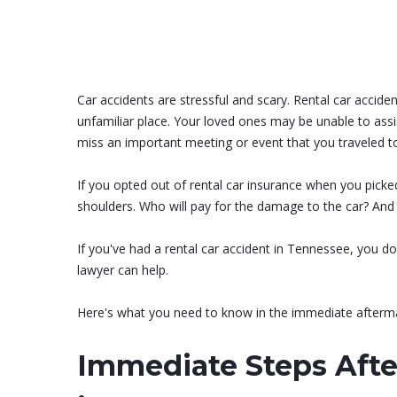
Car accidents are stressful and scary. Rental car acci
unfamiliar place. Your loved ones may be unable to ass
miss an important meeting or event that you traveled t
If you opted out of rental car insurance when you picked
shoulders. Who will pay for the damage to the car? And 
If you've had a rental car accident in Tennessee, you don
lawyer can help.
Here's what you need to know in the immediate afterma
Immediate Steps Afte