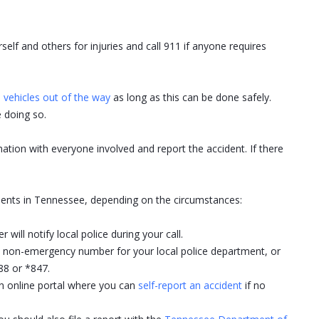
rself and others for injuries and call 911 if anyone requires
vehicles out of the way
as long as this can be done safely.
 doing so.
tion with everyone involved and report the accident. If there
idents in Tennessee, depending on the circumstances:
 will notify local police during your call.
the non-emergency number for your local police department, or
8 or *847.
an online portal where you can
self-report an accident
if no