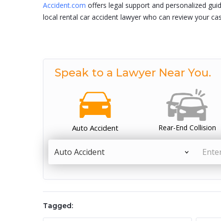
Accident.com
offers legal support and personalized guida
local rental car accident lawyer who can review your ca
Speak to a Lawyer Near You.
Auto Accident
Rear-End Collision
Tagged: