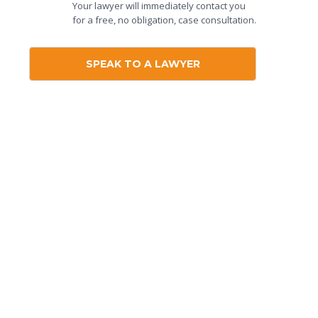
Your lawyer will immediately contact you
for a free, no obligation, case consultation.
SPEAK TO A LAWYER