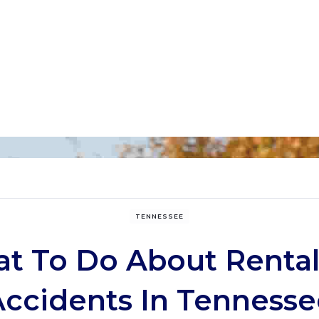
TENNESSEE
t To Do About Rental
Accidents In Tennesse