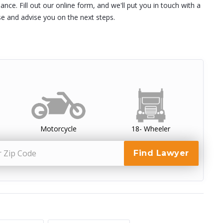
nce. Fill out our online form, and we'll put you in touch with a
se and advise you on the next steps.
Motorcycle
18- Wheeler