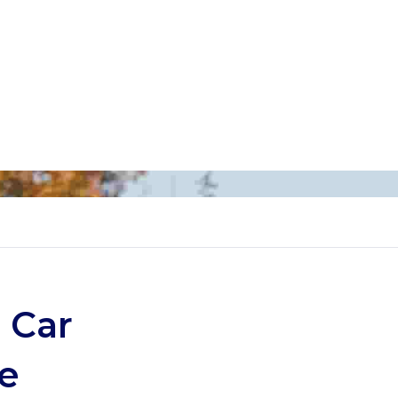
 Car
e