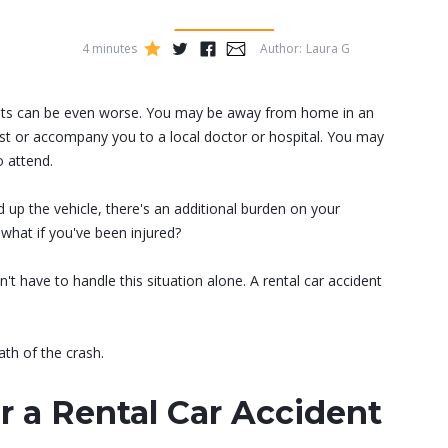
4 minutes
Author:
Laura G
...
dents can be even worse. You may be away from home in an
ist or accompany you to a local doctor or hospital. You may
o attend.
 up the vehicle, there's an additional burden on your
what if you've been injured?
't have to handle this situation alone. A rental car accident
th of the crash.
r a Rental Car Accident