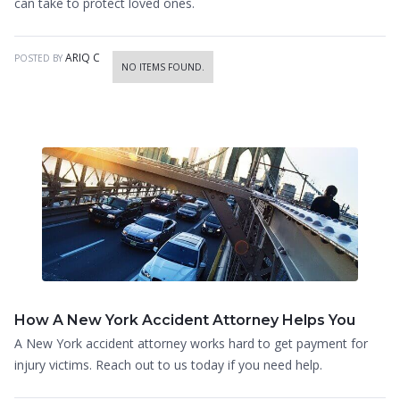
can take to protect loved ones.
ARIQ C
POSTED BY
NO ITEMS FOUND.
How A New York Accident Attorney Helps You
A New York accident attorney works hard to get payment for
injury victims. Reach out to us today if you need help.