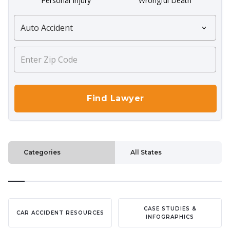
Personal Injury
Wrongful Death
Categories
All States
CASE STUDIES &
CAR ACCIDENT RESOURCES
INFOGRAPHICS