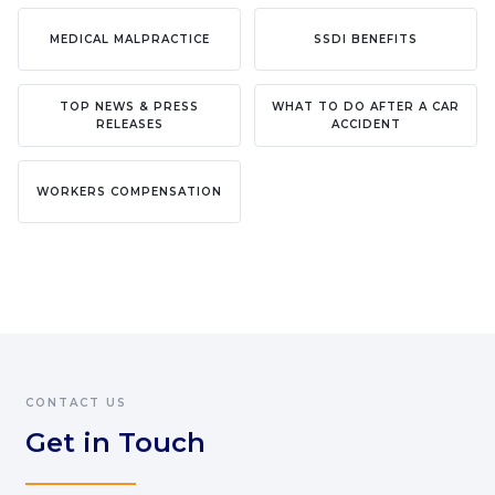
MEDICAL MALPRACTICE
SSDI BENEFITS
TOP NEWS & PRESS
WHAT TO DO AFTER A CAR
RELEASES
ACCIDENT
WORKERS COMPENSATION
CONTACT US
Get in Touch