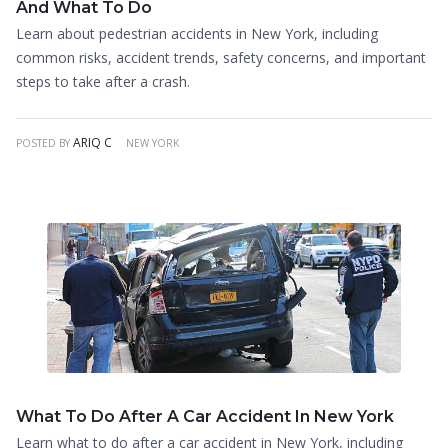
And What To Do
Learn about pedestrian accidents in New York, including
common risks, accident trends, safety concerns, and important
steps to take after a crash.
ARIQ C
POSTED BY
NEW YORK
What To Do After A Car Accident In New York
Learn what to do after a car accident in New York, including