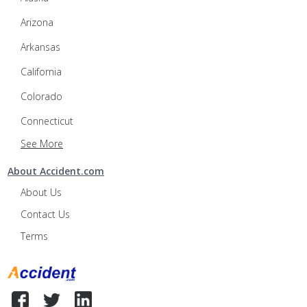
Arizona
Arkansas
California
Colorado
Connecticut
See More
About Accident.com
About Us
Contact Us
Terms