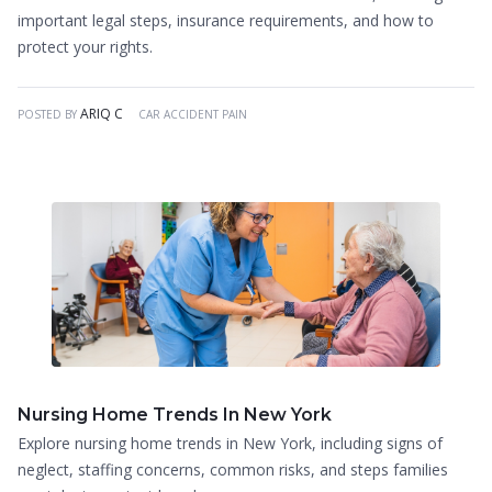
important legal steps, insurance requirements, and how to
protect your rights.
ARIQ C
POSTED BY
CAR ACCIDENT PAIN
Nursing Home Trends In New York
Explore nursing home trends in New York, including signs of
neglect, staffing concerns, common risks, and steps families