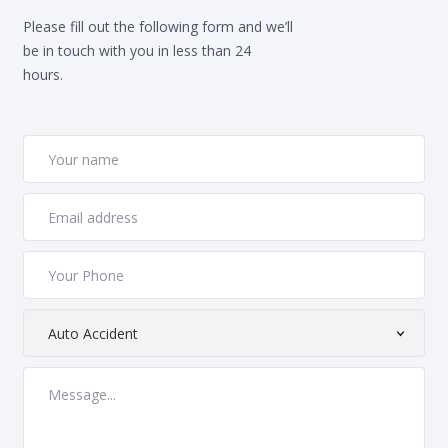
Please fill out the following form and we’ll
be in touch with you in less than 24
hours.