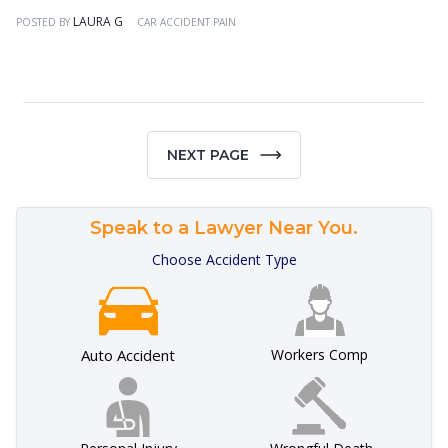
LAURA G
POSTED BY
CAR ACCIDENT PAIN
NEXT PAGE
Speak to a Lawyer Near You.
Choose Accident Type
Auto Accident
Workers Comp