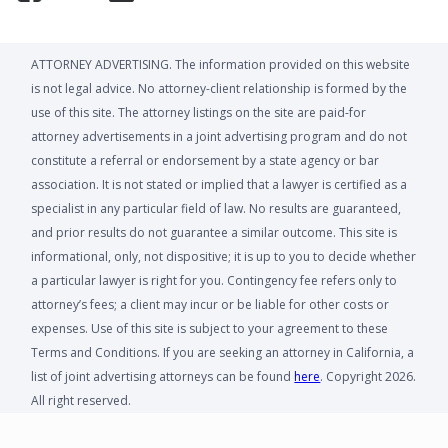
ATTORNEY ADVERTISING. The information provided on this website
is not legal advice. No attorney-client relationship is formed by the
use of this site. The attorney listings on the site are paid-for
attorney advertisements in a joint advertising program and do not
constitute a referral or endorsement by a state agency or bar
association. It is not stated or implied that a lawyer is certified as a
specialist in any particular field of law. No results are guaranteed,
and prior results do not guarantee a similar outcome. This site is
informational, only, not dispositive; it is up to you to decide whether
a particular lawyer is right for you. Contingency fee refers only to
attorney’s fees; a client may incur or be liable for other costs or
expenses. Use of this site is subject to your agreement to these
Terms and Conditions. If you are seeking an attorney in California, a
list of joint advertising attorneys can be found
here
. Copyright 2026.
All right reserved.