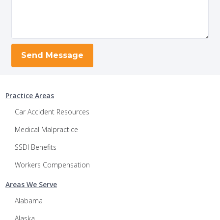
Practice Areas
Car Accident Resources
Medical Malpractice
SSDI Benefits
Workers Compensation
Areas We Serve
Alabama
Alaska