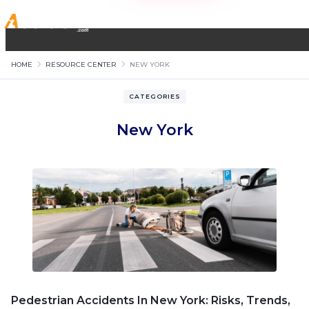
HOME
RESOURCE CENTER
NEW YORK
CATEGORIES
New York
Pedestrian Accidents In New York: Risks, Trends,