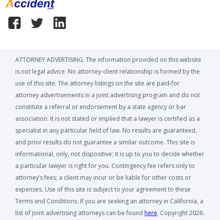
ATTORNEY ADVERTISING. The information provided on this website
is not legal advice. No attorney-client relationship is formed by the
use of this site. The attorney listings on the site are paid-for
attorney advertisements in a joint advertising program and do not
constitute a referral or endorsement by a state agency or bar
association. It is not stated or implied that a lawyer is certified as a
specialist in any particular field of law. No results are guaranteed,
and prior results do not guarantee a similar outcome. This site is
informational, only, not dispositive; it is up to you to decide whether
a particular lawyer is right for you. Contingency fee refers only to
attorney’s fees; a client may incur or be liable for other costs or
expenses. Use of this site is subject to your agreement to these
Terms and Conditions. If you are seeking an attorney in California, a
list of joint advertising attorneys can be found
here
. Copyright 2026.