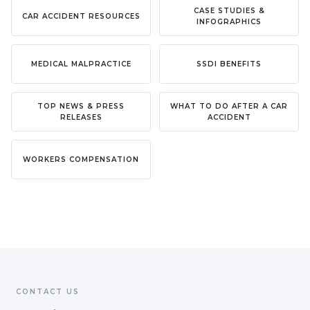
CASE STUDIES &
CAR ACCIDENT RESOURCES
INFOGRAPHICS
MEDICAL MALPRACTICE
SSDI BENEFITS
TOP NEWS & PRESS
WHAT TO DO AFTER A CAR
RELEASES
ACCIDENT
WORKERS COMPENSATION
CONTACT US