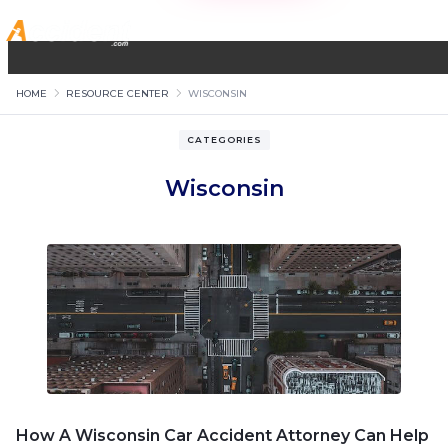
HOME
RESOURCE CENTER
WISCONSIN
CATEGORIES
Wisconsin
How A Wisconsin Car Accident Attorney Can Help