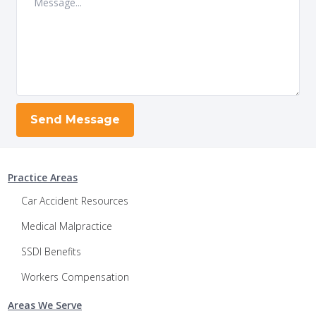
Practice Areas
Car Accident Resources
Medical Malpractice
SSDI Benefits
Workers Compensation
Areas We Serve