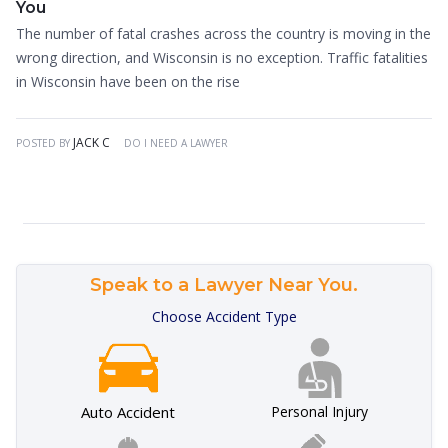
You
The number of fatal crashes across the country is moving in the
wrong direction, and Wisconsin is no exception. Traffic fatalities
in Wisconsin have been on the rise
JACK C
POSTED BY
DO I NEED A LAWYER
Speak to a Lawyer Near You.
Choose Accident Type
Auto Accident
Personal Injury