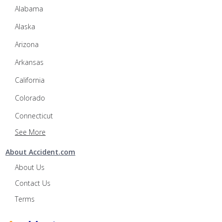
Alabama
Alaska
Arizona
Arkansas
California
Colorado
Connecticut
See More
About Accident.com
About Us
Contact Us
Terms