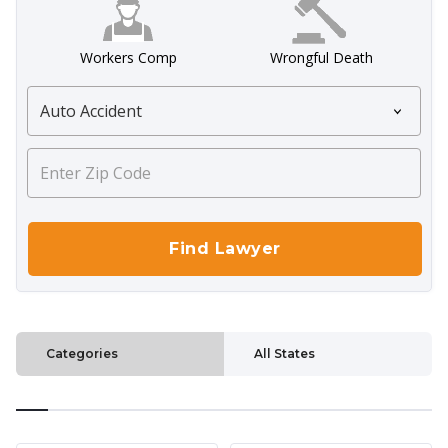
Workers Comp
Wrongful Death
Categories
All States