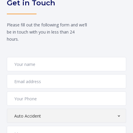
Get in Touch
Please fill out the following form and we’ll
be in touch with you in less than 24
hours.