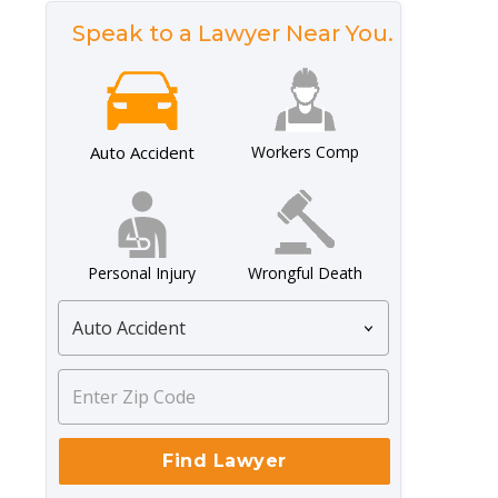
Speak to a Lawyer Near You.
Auto Accident
Workers Comp
Personal Injury
Wrongful Death