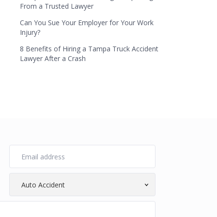
From a Trusted Lawyer
Can You Sue Your Employer for Your Work
Injury?
8 Benefits of Hiring a Tampa Truck Accident
Lawyer After a Crash