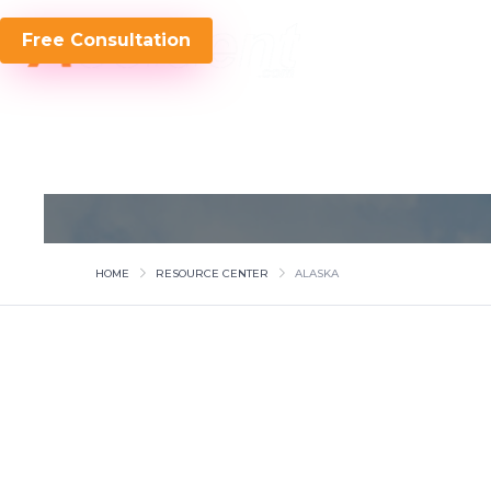
Free Consultation
HOME
RESOURCE CENTER
ALASKA