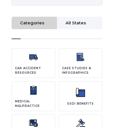
Categories
All States
CAR ACCIDENT
CASE STUDIES &
RESOURCES
INFOGRAPHICS
MEDICAL
SSDI BENEFITS
MALPRACTICE