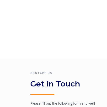
CONTACT US
Get in Touch
Please fill out the following form and we’ll