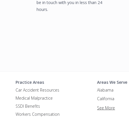
be in touch with you in less than 24
hours.
Practice Areas
Areas We Serve
Car Accident Resources
Alabama
Medical Malpractice
California
SSDI Benefits
See More
Workers Compensation