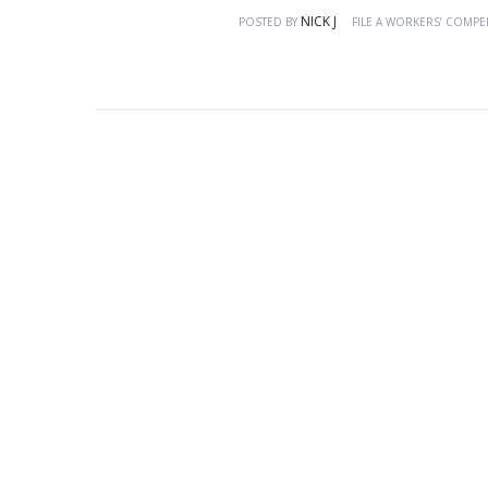
NICK J
POSTED BY
FILE A WORKERS’ COMPE