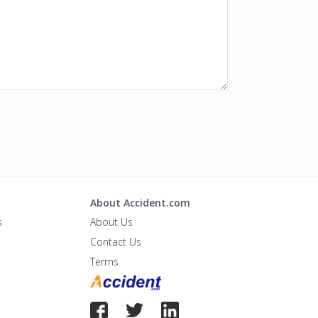
About Accident.com
s
About Us
Contact Us
Terms