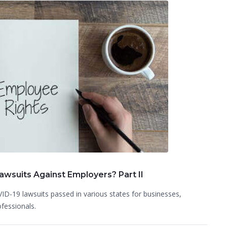
wsuits Against Employers? Part II
ID-19 lawsuits passed in various states for businesses,
ofessionals.