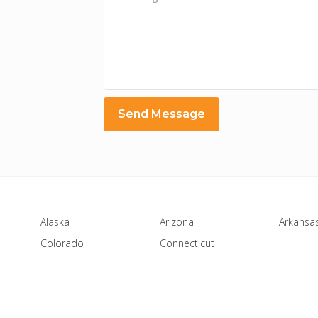
Alaska
Arizona
Arkansa
Colorado
Connecticut