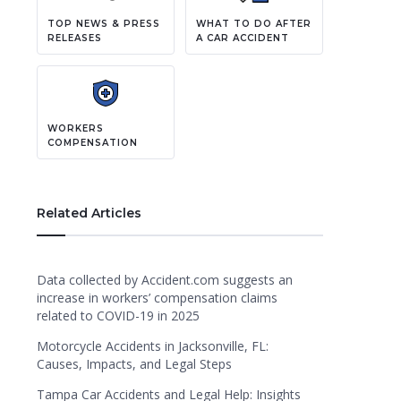
TOP NEWS & PRESS
WHAT TO DO AFTER
RELEASES
A CAR ACCIDENT
WORKERS
COMPENSATION
Related Articles
Data collected by Accident.com suggests an
increase in workers’ compensation claims
related to COVID-19 in 2025
Motorcycle Accidents in Jacksonville, FL:
Causes, Impacts, and Legal Steps
Tampa Car Accidents and Legal Help: Insights