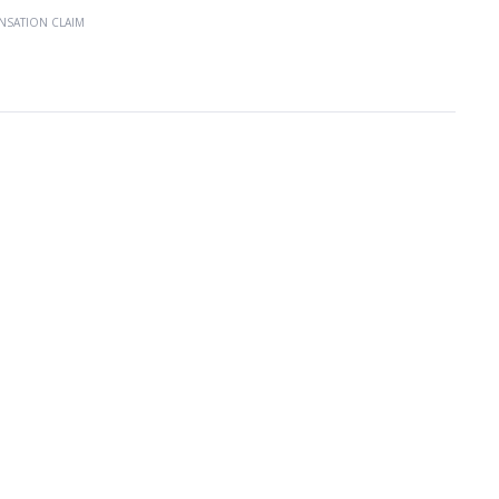
NSATION CLAIM