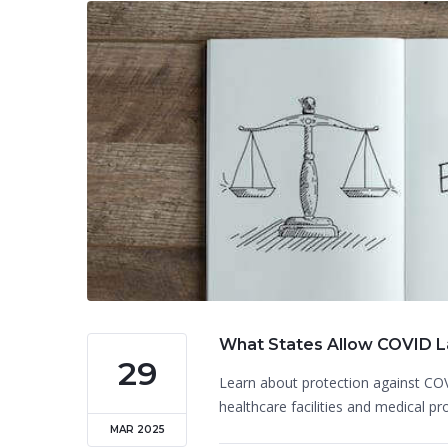
What States Allow COVID La
29
Learn about protection against COV
healthcare facilities and medical pr
MAR 2025