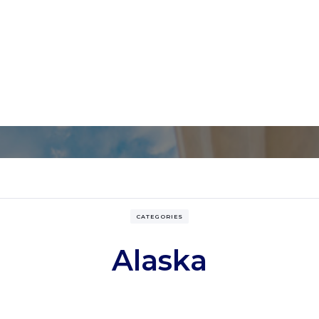
CATEGORIES
Alaska