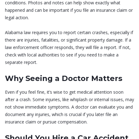
conditions. Photos and notes can help show exactly what
happened and can be important if you file an insurance claim or
legal action.
Alabama law requires you to report certain crashes, especially if
there are injuries, fatalities, or significant property damage. If a
law enforcement officer responds, they will file a report. If not,
check with local authorities to see if you need to make a
separate report.
Why Seeing a Doctor Matters
Even if you feel fine, it’s wise to get medical attention soon
after a crash. Some injuries, like whiplash or internal issues, may
not show immediate symptoms. A doctor can evaluate you and
document any injuries, which is crucial if you later file an
insurance claim or pursue compensation.
Should You Hire a Car Accident