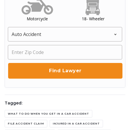
Motorcycle
18- Wheeler
Tagged:
WHAT TO DO WHEN YOU GET IN A CAR ACCIDENT
FILE ACCIDENT CLAIM
INJURED IN A CAR ACCIDENT