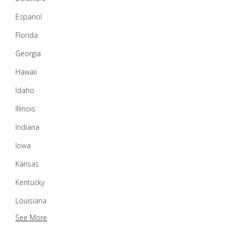
Espanol
Florida
Georgia
Hawaii
Idaho
Illinois
Indiana
Iowa
Kansas
Kentucky
Louisiana
See More