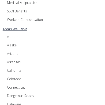
Medical Malpractice
SSDI Benefits
Workers Compensation
Areas We Serve
Alabama
Alaska
Arizona
Arkansas
California
Colorado
Connecticut
Dangerous Roads
Delaware