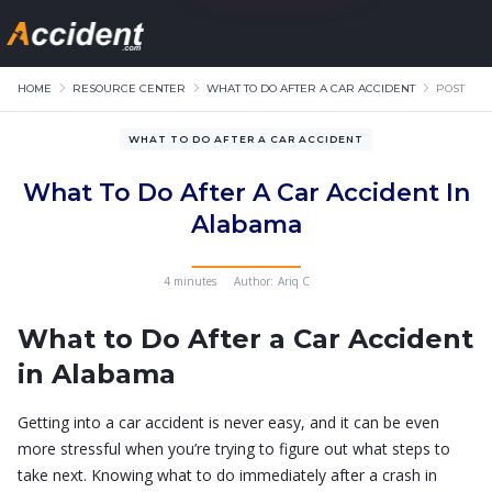
HOME
RESOURCE CENTER
WHAT TO DO AFTER A CAR ACCIDENT
POST
WHAT TO DO AFTER A CAR ACCIDENT
What To Do After A Car Accident In
Alabama
4 minutes
Author:
Ariq C
What to Do After a Car Accident
in Alabama
Getting into a car accident is never easy, and it can be even
more stressful when you’re trying to figure out what steps to
take next. Knowing what to do immediately after a crash in