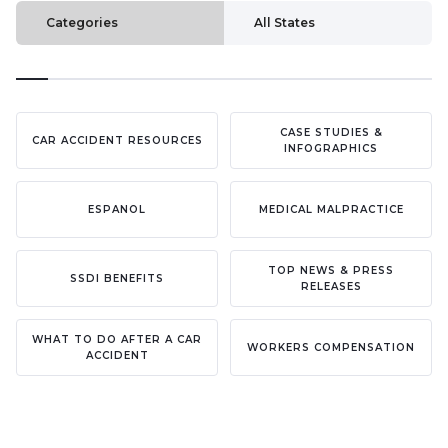
Categories
All States
CASE STUDIES &
CAR ACCIDENT RESOURCES
INFOGRAPHICS
ESPANOL
MEDICAL MALPRACTICE
TOP NEWS & PRESS
SSDI BENEFITS
RELEASES
WHAT TO DO AFTER A CAR
WORKERS COMPENSATION
ACCIDENT