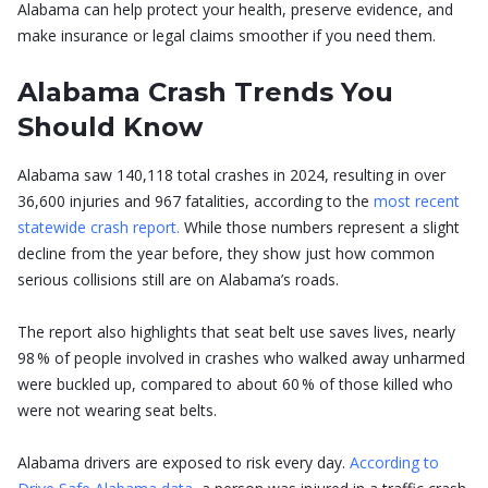
Alabama can help protect your health, preserve evidence, and
make insurance or legal claims smoother if you need them.
Alabama Crash Trends You
Should Know
Alabama saw 140,118 total crashes in 2024, resulting in over
36,600 injuries and 967 fatalities, according to the
most recent
statewide crash report.
While those numbers represent a slight
decline from the year before, they show just how common
serious collisions still are on Alabama’s roads.
The report also highlights that seat belt use saves lives, nearly
98 % of people involved in crashes who walked away unharmed
were buckled up, compared to about 60 % of those killed who
were not wearing seat belts.
Alabama drivers are exposed to risk every day.
According to