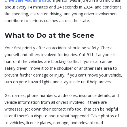
Drive Safe Alabama data
, a person was injured in a traffic crash
about every 14 minutes and 24 seconds in 2024, and conditions
like speeding, distracted driving, and young driver involvement
contribute to serious crashes across the state.
What to Do at the Scene
Your first priority after an accident should be safety. Check
yourself and others involved for injuries. Call 911 if anyone is
hurt or if the vehicles are blocking traffic. If your car can be
safely driven, move it to the shoulder or another safe area to
prevent further damage or injury. If you can’t move your vehicle,
turn on your hazard lights and stay inside until help arrives.
Get names, phone numbers, addresses, insurance details, and
vehicle information from all drivers involved. If there are
witnesses, jot down their contact info too, that can be helpful
later if there’s a dispute about what happened. Take photos of
all vehicles, license plates, damage, and relevant road