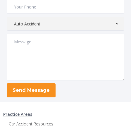
Practice Areas
Car Accident Resources