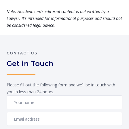
Note: Accident.com’s editorial content is not written by a
Lawyer. It’s intended for informational purposes and should not
be considered legal advice.
CONTACT US
Get in Touch
Please fill out the following form and we’ll be in touch with
you in less than 24 hours.