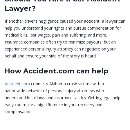
Lawyer?
If another driver’s negligence caused your accident, a lawyer can
help you understand your rights and pursue compensation for
medical bills, lost wages, pain and suffering, and more.
Insurance companies often try to minimize payouts, but an
experienced personal injury attorney can negotiate on your
behalf and ensure your side of the story is heard.
How Accident.com can help
Accident.com
connects Alabama crash victims with a
nationwide network of personal injury attorneys who
understand local laws and insurance tactics. Getting legal help
early can make a big difference in your recovery and
compensation.