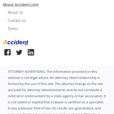
About Accident.com
About Us
Contact Us
Terms
ATTORNEY ADVERTISING. The information provided on this
website is not legal advice. No attorney-client relationship is
formed by the use of this site. The attorney listings on the site
are paid-for attorney advertisements and do not constitute a
referral or endorsement by a state agency or bar association. It
is not stated or implied that a lawyer is certified as a specialist
in any particular field of law. No results are guaranteed, and