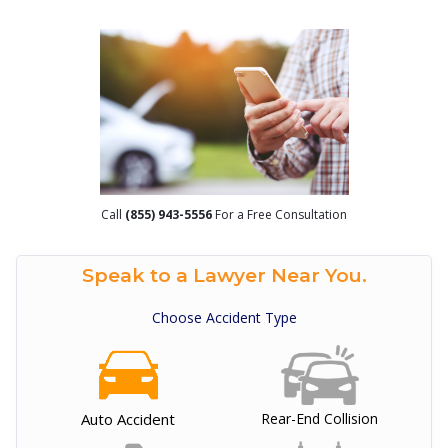
Call
(855) 943-5556
For a Free Consultation
Speak to a Lawyer Near You.
Choose Accident Type
Auto Accident
Rear-End Collision