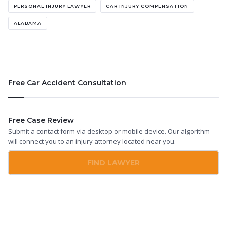
PERSONAL INJURY LAWYER
CAR INJURY COMPENSATION
ALABAMA
Free Car Accident Consultation
Free Case Review
Submit a contact form via desktop or mobile device. Our algorithm
will connect you to an injury attorney located near you.
FIND LAWYER