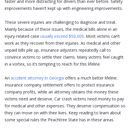
faster and more distracting for drivers than ever before. Safety
improvements haven’t kept up with engineering improvements.
These severe injuries are challenging to diagnose and treat.
Mainly because of these issues, the medical bills alone in an
injury-related case
usually exceed $50,000
. Most victims can’t
work as they recover from their injuries. As medical and other
unpaid bills pile up, insurance adjusters repeatedly call to
convince victims to settle their claims. Many victims feel caught
in a vortex, so it’s tempting to reach for this lifeline.
An
accident attorney in Georgia
offers a much better lifeline.
Insurance company settlement offers to protect insurance
company profits, while an attorney obtains the money these
victims need and deserve. Car crash victims need money to pay
for medical and other expenses. They deserve compensation so
they can move on with their lives. Keep reading to learn about
some special rules the Peachtree State has in these areas.