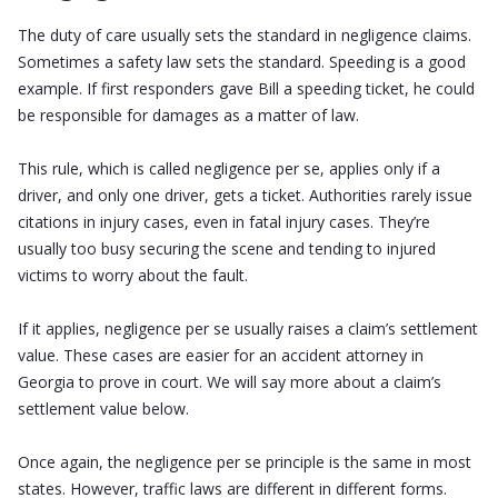
The duty of care usually sets the standard in negligence claims.
Sometimes a safety law sets the standard. Speeding is a good
example. If first responders gave Bill a speeding ticket, he could
be responsible for damages as a matter of law.
This rule, which is called negligence per se, applies only if a
driver, and only one driver, gets a ticket. Authorities rarely issue
citations in injury cases, even in fatal injury cases. They’re
usually too busy securing the scene and tending to injured
victims to worry about the fault.
If it applies, negligence per se usually raises a claim’s settlement
value. These cases are easier for an accident attorney in
Georgia to prove in court. We will say more about a claim’s
settlement value below.
Once again, the negligence per se principle is the same in most
states. However, traffic laws are different in different forms.