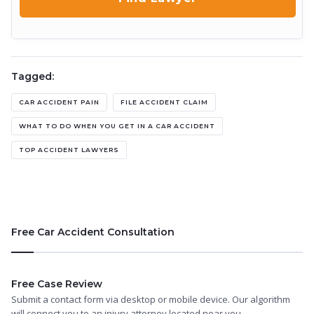
Tagged:
CAR ACCIDENT PAIN
FILE ACCIDENT CLAIM
WHAT TO DO WHEN YOU GET IN A CAR ACCIDENT
TOP ACCIDENT LAWYERS
Free Car Accident Consultation
Free Case Review
Submit a contact form via desktop or mobile device. Our algorithm
will connect you to an injury attorney located near you.