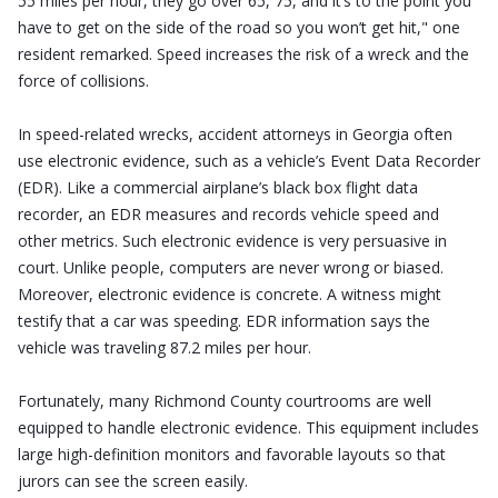
55 miles per hour, they go over 65, 75, and it’s to the point you
have to get on the side of the road so you won’t get hit," one
resident remarked. Speed increases the risk of a wreck and the
force of collisions.
In speed-related wrecks, accident attorneys in Georgia often
use electronic evidence, such as a vehicle’s Event Data Recorder
(EDR). Like a commercial airplane’s black box flight data
recorder, an EDR measures and records vehicle speed and
other metrics. Such electronic evidence is very persuasive in
court. Unlike people, computers are never wrong or biased.
Moreover, electronic evidence is concrete. A witness might
testify that a car was speeding. EDR information says the
vehicle was traveling 87.2 miles per hour.
Fortunately, many Richmond County courtrooms are well
equipped to handle electronic evidence. This equipment includes
large high-definition monitors and favorable layouts so that
jurors can see the screen easily.