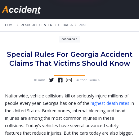
HOME
RESOURCE CENTER
GEORGIA
POST
GEORGIA
Special Rules For Georgia Accident
Claims That Victims Should Know
10 mins
Author:
Laura G
...
Nationwide, vehicle collisions kill or seriously injure millions of
people every year. Georgia has one of the
highest death rates
in
the United States. Broken bones, internal bleeding and head
injuries are among the most common injuries in these
collisions. Today’s vehicles have several advanced safety
features that reduce injuries. But the cars today are also bigger,