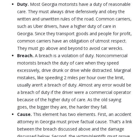
Duty.
Most Georgia motorists have a duty of reasonable
care. They must always drive defensively and obey the
written and unwritten rules of the road. Common carriers,
such as Uber drivers, have a higher duty of care in
Georgia. Since they transport goods and people for profit,
common carriers have an obligation of utmost respect.
They must go above and beyond to avoid car wrecks.
Breach.
A breach is a violation of duty. Noncommercial
motorists breach the duty of care when they speed
excessively, drive drunk or drive while distracted. Marginal
mistakes, like speeding 2 miles per hour over the limit,
usually aren’t a breach of duty. Almost any error would be
a breach of duty if the driver were a commercial operator
because of the higher duty of care. As the old saying
goes, the bigger they are, the harder they fall.
Cause.
This element has two elements. First, an accident
attorney in Georgia must prove factual cause. That’s a link
between the breach discussed above and the damage
discussed below. Second, the victim/plaintiffs must prove