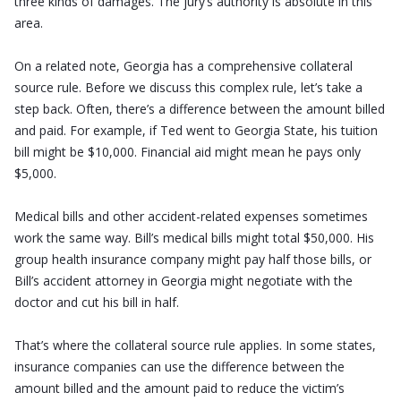
three kinds of damages. The jury’s authority is absolute in this
area.
On a related note, Georgia has a comprehensive collateral
source rule. Before we discuss this complex rule, let’s take a
step back. Often, there’s a difference between the amount billed
and paid. For example, if Ted went to Georgia State, his tuition
bill might be $10,000. Financial aid might mean he pays only
$5,000.
Medical bills and other accident-related expenses sometimes
work the same way. Bill’s medical bills might total $50,000. His
group health insurance company might pay half those bills, or
Bill’s accident attorney in Georgia might negotiate with the
doctor and cut his bill in half.
That’s where the collateral source rule applies. In some states,
insurance companies can use the difference between the
amount billed and the amount paid to reduce the victim’s