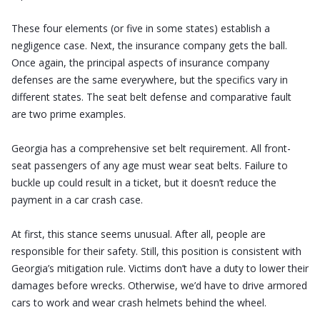
These four elements (or five in some states) establish a
negligence case. Next, the insurance company gets the ball.
Once again, the principal aspects of insurance company
defenses are the same everywhere, but the specifics vary in
different states. The seat belt defense and comparative fault
are two prime examples.
Georgia has a comprehensive set belt requirement. All front-
seat passengers of any age must wear seat belts. Failure to
buckle up could result in a ticket, but it doesn’t reduce the
payment in a car crash case.
At first, this stance seems unusual. After all, people are
responsible for their safety. Still, this position is consistent with
Georgia’s mitigation rule. Victims don’t have a duty to lower their
damages before wrecks. Otherwise, we’d have to drive armored
cars to work and wear crash helmets behind the wheel.