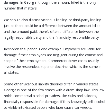
damages. In Georgia, though, the amount billed is the only
number that matters.
We should also discuss vicarious liability, or third-party liability.
Just as there could be a difference between the amount billed
and the amount paid, there’s often a difference between the
legally responsible party and the financially responsible party.
Respondeat superior is one example. Employers are liable for
damage if their employees are negligent during the course and
scope of their employment. Commercial driver cases usually
involve the respondeat superior doctrine, which is the same in
all states.
Some other vicarious liability theories differ in various states.
Georgia is one of the few states with a dram shop law. This law
holds commercial alcohol providers, like clubs and saloons,
financially responsible for damages if they knowingly sell alcohol
to visibly intoxicated people who later cause car wrecks.