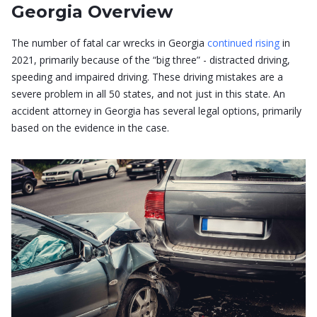
Georgia Overview
The number of fatal car wrecks in Georgia
continued rising
in
2021, primarily because of the “big three” - distracted driving,
speeding and impaired driving. These driving mistakes are a
severe problem in all 50 states, and not just in this state. An
accident attorney in Georgia has several legal options, primarily
based on the evidence in the case.