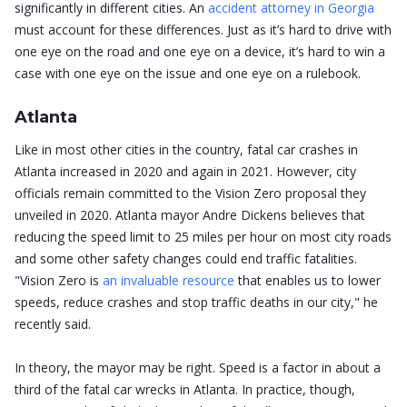
significantly in different cities. An
accident attorney in Georgia
must account for these differences. Just as it’s hard to drive with
one eye on the road and one eye on a device, it’s hard to win a
case with one eye on the issue and one eye on a rulebook.
Atlanta
Like in most other cities in the country, fatal car crashes in
Atlanta increased in 2020 and again in 2021. However, city
officials remain committed to the Vision Zero proposal they
unveiled in 2020. Atlanta mayor Andre Dickens believes that
reducing the speed limit to 25 miles per hour on most city roads
and some other safety changes could end traffic fatalities.
"Vision Zero is
an invaluable resource
that enables us to lower
speeds, reduce crashes and stop traffic deaths in our city," he
recently said.
In theory, the mayor may be right. Speed is a factor in about a
third of the fatal car wrecks in Atlanta. In practice, though,