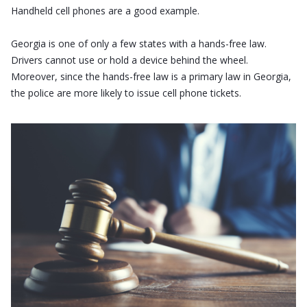
Handheld cell phones are a good example.
Georgia is one of only a few states with a hands-free law.
Drivers cannot use or hold a device behind the wheel.
Moreover, since the hands-free law is a primary law in Georgia,
the police are more likely to issue cell phone tickets.