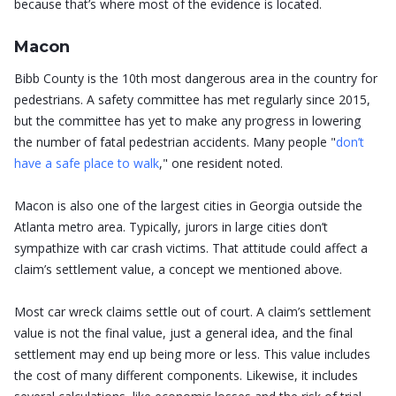
because that’s where most of the evidence is located.
Macon
Bibb County is the 10th most dangerous area in the country for
pedestrians. A safety committee has met regularly since 2015,
but the committee has yet to make any progress in lowering
the number of fatal pedestrian accidents. Many people "
don’t
have a safe place to walk
," one resident noted.
Macon is also one of the largest cities in Georgia outside the
Atlanta metro area. Typically, jurors in large cities don’t
sympathize with car crash victims. That attitude could affect a
claim’s settlement value, a concept we mentioned above.
Most car wreck claims settle out of court. A claim’s settlement
value is not the final value, just a general idea, and the final
settlement may end up being more or less. This value includes
the cost of many different components. Likewise, it includes