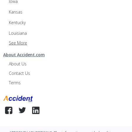
Iowa
Kansas
Kentucky
Louisiana
See More
About Accident.com
About Us
Contact Us
Terms