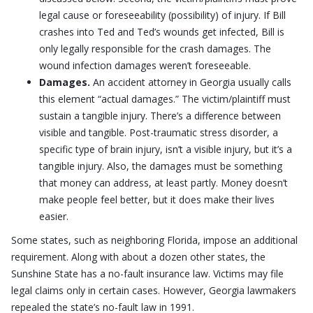
legal cause or foreseeability (possibility) of injury. If Bill
crashes into Ted and Ted’s wounds get infected, Bill is
only legally responsible for the crash damages. The
wound infection damages weren’t foreseeable.
Damages.
An accident attorney in Georgia usually calls
this element “actual damages.” The victim/plaintiff must
sustain a tangible injury. There’s a difference between
visible and tangible. Post-traumatic stress disorder, a
specific type of brain injury, isn’t a visible injury, but it’s a
tangible injury. Also, the damages must be something
that money can address, at least partly. Money doesn’t
make people feel better, but it does make their lives
easier.
Some states, such as neighboring Florida, impose an additional
requirement. Along with about a dozen other states, the
Sunshine State has a no-fault insurance law. Victims may file
legal claims only in certain cases. However, Georgia lawmakers
repealed the state’s no-fault law in 1991.