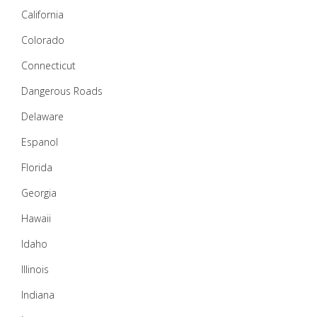
California
Colorado
Connecticut
Dangerous Roads
Delaware
Espanol
Florida
Georgia
Hawaii
Idaho
Illinois
Indiana