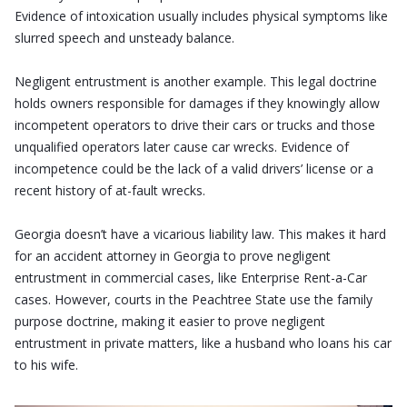
Evidence of intoxication usually includes physical symptoms like
slurred speech and unsteady balance.
Negligent entrustment is another example. This legal doctrine
holds owners responsible for damages if they knowingly allow
incompetent operators to drive their cars or trucks and those
unqualified operators later cause car wrecks. Evidence of
incompetence could be the lack of a valid drivers’ license or a
recent history of at-fault wrecks.
Georgia doesn’t have a vicarious liability law. This makes it hard
for an accident attorney in Georgia to prove negligent
entrustment in commercial cases, like Enterprise Rent-a-Car
cases. However, courts in the Peachtree State use the family
purpose doctrine, making it easier to prove negligent
entrustment in private matters, like a husband who loans his car
to his wife.