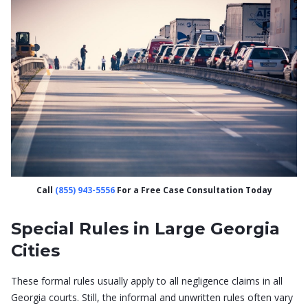
Call
(855) 943-5556
For a Free Case Consultation Today
Special Rules in Large Georgia
Cities
These formal rules usually apply to all negligence claims in all
Georgia courts. Still, the informal and unwritten rules often vary