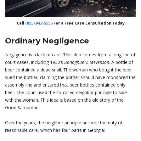
Call
(855) 943-5556
For a Free Case Consultation Today
Ordinary Negligence
Negligence is a lack of care. This idea comes from a long line of
court cases, including 1932’s
Donoghue v. Stevenson
. A bottle of
beer contained a dead snail. The woman who bought the beer
sued the bottler, claiming the bottler should have monitored the
assembly line and ensured that beer bottles contained only
beer. The court used the so-called neighbor principle to side
with the woman. This idea is based on the old story of the
Good Samaritan.
Over the years, the neighbor principle became the duty of
reasonable care, which has four parts in Georgia: