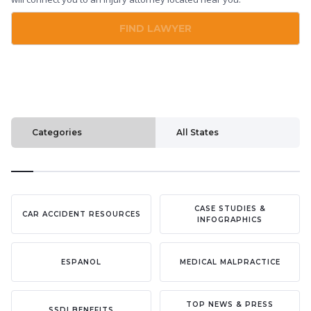
FIND LAWYER
Categories
All States
CASE STUDIES &
CAR ACCIDENT RESOURCES
INFOGRAPHICS
ESPANOL
MEDICAL MALPRACTICE
TOP NEWS & PRESS
SSDI BENEFITS