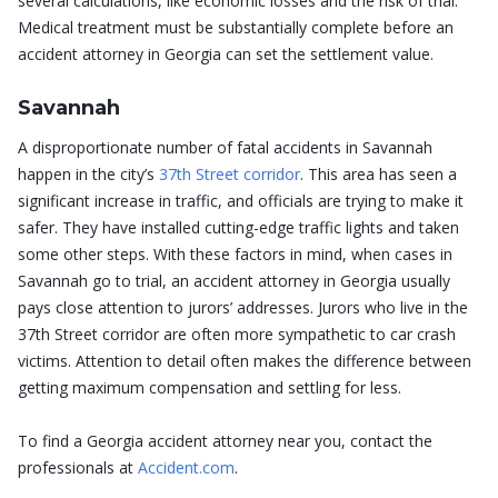
several calculations, like economic losses and the risk of trial.
Medical treatment must be substantially complete before an
accident attorney in Georgia can set the settlement value.
Savannah
A disproportionate number of fatal accidents in Savannah
happen in the city’s
37th Street corridor
. This area has seen a
significant increase in traffic, and officials are trying to make it
safer. They have installed cutting-edge traffic lights and taken
some other steps. With these factors in mind, when cases in
Savannah go to trial, an accident attorney in Georgia usually
pays close attention to jurors’ addresses. Jurors who live in the
37th Street corridor are often more sympathetic to car crash
victims. Attention to detail often makes the difference between
getting maximum compensation and settling for less.
To find a Georgia accident attorney near you, contact the
professionals at
Accident.com
.