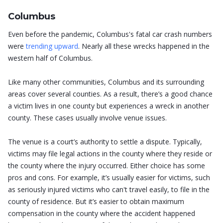
Columbus
Even before the pandemic, Columbus's fatal car crash numbers
were
trending upward
. Nearly all these wrecks happened in the
western half of Columbus.
Like many other communities, Columbus and its surrounding
areas cover several counties. As a result, there’s a good chance
a victim lives in one county but experiences a wreck in another
county. These cases usually involve venue issues.
The venue is a court’s authority to settle a dispute. Typically,
victims may file legal actions in the county where they reside or
the county where the injury occurred. Either choice has some
pros and cons. For example, it’s usually easier for victims, such
as seriously injured victims who can't travel easily, to file in the
county of residence. But it’s easier to obtain maximum
compensation in the county where the accident happened