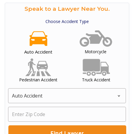
Speak to a Lawyer Near You.
Choose Accident Type
Auto Accident
Motorcycle
Pedestrian Accident
Truck Accident