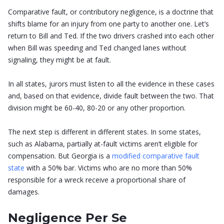
Comparative fault, or contributory negligence, is a doctrine that
shifts blame for an injury from one party to another one. Let’s
return to Bill and Ted. If the two drivers crashed into each other
when Bill was speeding and Ted changed lanes without
signaling, they might be at fault.
In all states, jurors must listen to all the evidence in these cases
and, based on that evidence, divide fault between the two. That
division might be 60-40, 80-20 or any other proportion.
The next step is different in different states. In some states,
such as Alabama, partially at-fault victims aren’t eligible for
compensation. But Georgia is a
modified comparative fault
state
with a 50% bar. Victims who are no more than 50%
responsible for a wreck receive a proportional share of
damages.
Negligence Per Se