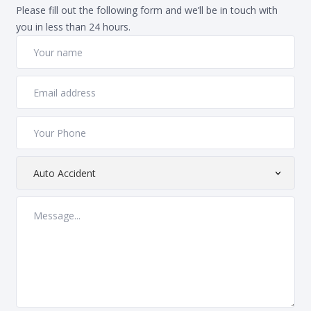
Please fill out the following form and we’ll be in touch with
you in less than 24 hours.