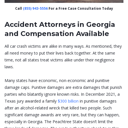
Call
(855) 943-5556
For a Free Case Consultation Today
Accident Attorneys in Georgia
and Compensation Available
All car crash victims are alike in many ways. As mentioned, they
all need money to put their lives back together. At the same
time, not all states treat victims alike under their negligence
laws.
Many states have economic, non-economic and punitive
damage caps. Punitive damages are extra damages that punish
parties who blatantly ignore known risks. In December 2021, a
Texas jury awarded a family
$300 billion
in punitive damages
after an alcohol-related wreck that killed two people. Such
significant damage awards are very rare, but they can happen,
especially in Georgia. The Peachtree State doesn’t limit the