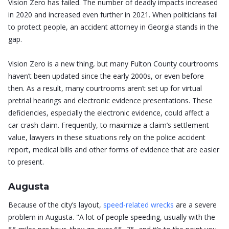
Vision Zero has failed. The number of deadly impacts increased
in 2020 and increased even further in 2021. When politicians fail
to protect people, an accident attorney in Georgia stands in the
gap.
Vision Zero is a new thing, but many Fulton County courtrooms
haven’t been updated since the early 2000s, or even before
then. As a result, many courtrooms aren’t set up for virtual
pretrial hearings and electronic evidence presentations. These
deficiencies, especially the electronic evidence, could affect a
car crash claim. Frequently, to maximize a claim’s settlement
value, lawyers in these situations rely on the police accident
report, medical bills and other forms of evidence that are easier
to present.
Augusta
Because of the city’s layout,
speed-related wrecks
are a severe
problem in Augusta. "A lot of people speeding, usually with the