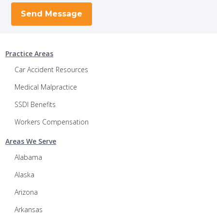
Practice Areas
Car Accident Resources
Medical Malpractice
SSDI Benefits
Workers Compensation
Areas We Serve
Alabama
Alaska
Arizona
Arkansas