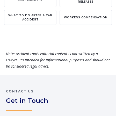
RELEASES
WHAT TO DO AFTER A CAR
WORKERS COMPENSATION
ACCIDENT
Note: Accident.com’s editorial content is not written by a
Lawyer. It’s intended for informational purposes and should not
be considered legal advice.
CONTACT US
Get in Touch