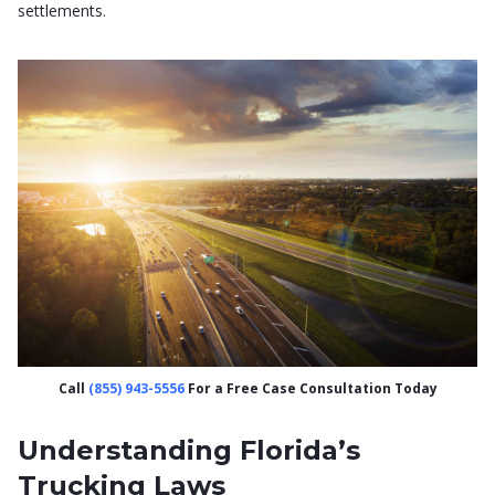
settlements.
Call
(855) 943-5556
For a Free Case Consultation Today
Understanding Florida’s
Trucking Laws