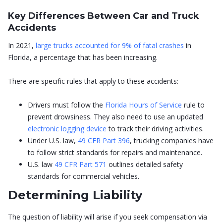
Key Differences Between Car and Truck
Accidents
In 2021,
large trucks accounted for 9% of fatal crashes
in
Florida, a percentage that has been increasing.
There are specific rules that apply to these accidents:
Drivers must follow the
Florida Hours of Service
rule to
prevent drowsiness. They also need to use an updated
electronic logging device
to track their driving activities.
Under U.S. law,
49 CFR Part 396
, trucking companies have
to follow strict standards for repairs and maintenance.
U.S. law
49 CFR Part 571
outlines detailed safety
standards for commercial vehicles.
Determining Liability
The question of liability will arise if you seek compensation via