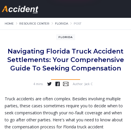
HOME
RESOURCE CENTER
FLORIDA
POST
FLORIDA
Navigating Florida Truck Accident
Settlements: Your Comprehensive
Guide To Seeking Compensation
4 mins.
Author:
Jack C
...
Truck accidents are often complex. Besides involving multiple
parties, these cases sometimes require you to decide when to
seek compensation through your no-fault coverage and when
to go after other parties. Here's what you need to know about
the compensation process for Florida truck accident