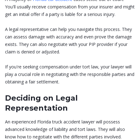
You'll usually receive compensation from your insurer and might
get an initial offer if a party is liable for a serious injury.
A legal representative can help you navigate this process. They
can assess damage with accuracy and even prove the damage
exists. They can also negotiate with your PIP provider if your
claim is denied or adjusted.
If you're seeking compensation under tort law, your lawyer will
play a crucial role in negotiating with the responsible parties and
obtaining a fair settlement.
Deciding on Legal
Representation
An experienced Florida truck accident lawyer will possess
advanced knowledge of liability and tort laws. They will also
know how to negotiate with the different parties involved.