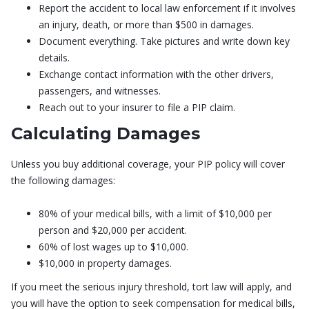
Report the accident to local law enforcement if it involves
an injury, death, or more than $500 in damages.
Document everything. Take pictures and write down key
details.
Exchange contact information with the other drivers,
passengers, and witnesses.
Reach out to your insurer to file a PIP claim.
Calculating Damages
Unless you buy additional coverage, your PIP policy will cover
the following damages:
80% of your medical bills, with a limit of $10,000 per
person and $20,000 per accident.
60% of lost wages up to $10,000.
$10,000 in property damages.
If you meet the serious injury threshold, tort law will apply, and
you will have the option to seek compensation for medical bills,