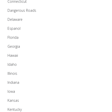
Connecticut
Dangerous Roads
Delaware
Espanol
Florida
Georgia
Hawaii
Idaho
Illinois
Indiana
Iowa
Kansas
Kentucky