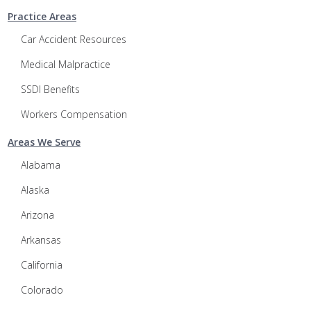
Practice Areas
Car Accident Resources
Medical Malpractice
SSDI Benefits
Workers Compensation
Areas We Serve
Alabama
Alaska
Arizona
Arkansas
California
Colorado