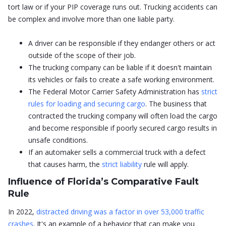
tort law or if your PIP coverage runs out. Trucking accidents can
be complex and involve more than one liable party.
A driver can be responsible if they endanger others or act
outside of the scope of their job.
The trucking company can be liable if it doesn't maintain
its vehicles or fails to create a safe working environment.
The Federal Motor Carrier Safety Administration has
strict
rules for loading and securing cargo
. The business that
contracted the trucking company will often load the cargo
and become responsible if poorly secured cargo results in
unsafe conditions.
If an automaker sells a commercial truck with a defect
that causes harm, the
strict liability
rule will apply.
Influence of Florida’s Comparative Fault
Rule
In 2022,
distracted driving was a factor in over 53,000 traffic
crashes
. It's an example of a behavior that can make you