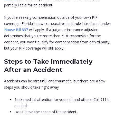
partially liable for an accident.
If you're seeking compensation outside of your own PIP
coverage, Florida's new comparative fault rule introduced under
House Bill 837
will apply. If a judge or insurance adjuster
determines that you're more than 50% responsible for the
accident, you won't qualify for compensation from a third party,
but your PIP coverage will still apply.
Steps to Take Immediately
After an Accident
Accidents can be stressful and traumatic, but there are a few
steps you should take right away:
Seek medical attention for yourself and others. Call 911 if
needed.
Don't leave the scene of the accident.