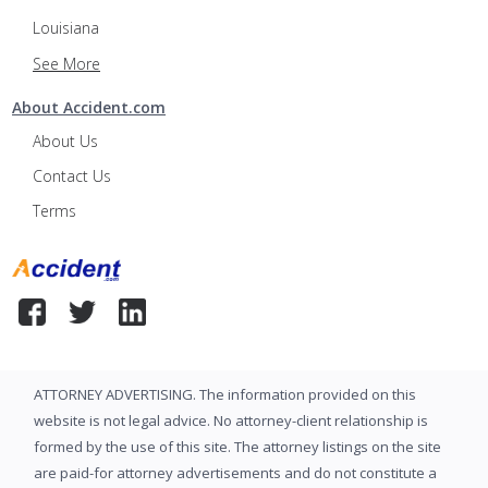
Louisiana
See More
About Accident.com
About Us
Contact Us
Terms
ATTORNEY ADVERTISING. The information provided on this
website is not legal advice. No attorney-client relationship is
formed by the use of this site. The attorney listings on the site
are paid-for attorney advertisements and do not constitute a