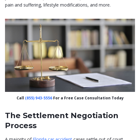
pain and suffering, lifestyle modifications, and more.
Call
(855) 943-5556
For a Free Case Consultation Today
The Settlement Negotiation
Process
A majority of
Florida car accident
cases settle out of court.