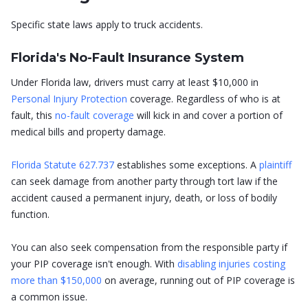
Specific state laws apply to truck accidents.
Florida's No-Fault Insurance System
Under Florida law, drivers must carry at least $10,000 in
Personal Injury Protection
coverage. Regardless of who is at
fault, this
no-fault coverage
will kick in and cover a portion of
medical bills and property damage.
Florida Statute 627.737
establishes some exceptions. A
plaintiff
can seek damage from another party through tort law if the
accident caused a permanent injury, death, or loss of bodily
function.
You can also seek compensation from the responsible party if
your PIP coverage isn't enough. With
disabling injuries costing
more than $150,000
on average, running out of PIP coverage is
a common issue.