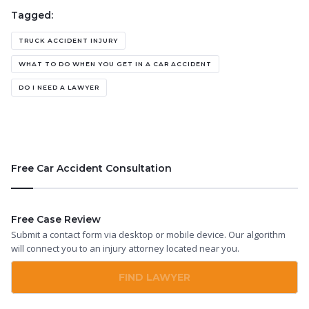
Tagged:
TRUCK ACCIDENT INJURY
WHAT TO DO WHEN YOU GET IN A CAR ACCIDENT
DO I NEED A LAWYER
Free Car Accident Consultation
Free Case Review
Submit a contact form via desktop or mobile device. Our algorithm
will connect you to an injury attorney located near you.
FIND LAWYER