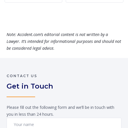
Note: Accident.com’s editorial content is not written by a
Lawyer. It’s intended for informational purposes and should not
be considered legal advice.
CONTACT US
Get in Touch
Please fill out the following form and we’ll be in touch with
you in less than 24 hours.