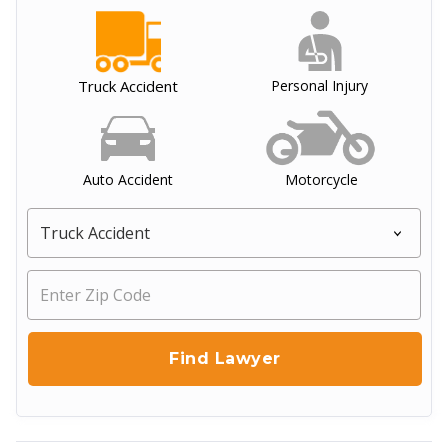
Truck Accident
Personal Injury
Auto Accident
Motorcycle