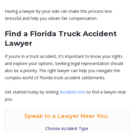
Having a lawyer by your side can make this process less
stressful and help you obtain fair compensation.
Find a Florida Truck Accident
Lawyer
If you’re in a truck accident, it's important to know your rights
and explore your options. Seeking legal representation should
also be a priority. The right lawyer can help you navigate the
complex world of Florida truck accident settlements.
Get started today by visiting
Accident.com
to find a lawyer near
you.
Speak to a Lawyer Near You.
Choose Accident Type