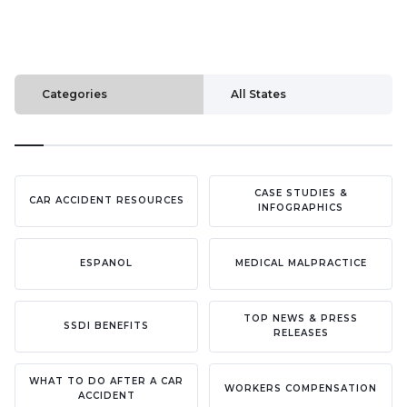
Categories
All States
CASE STUDIES &
CAR ACCIDENT RESOURCES
INFOGRAPHICS
ESPANOL
MEDICAL MALPRACTICE
TOP NEWS & PRESS
SSDI BENEFITS
RELEASES
WHAT TO DO AFTER A CAR
WORKERS COMPENSATION
ACCIDENT