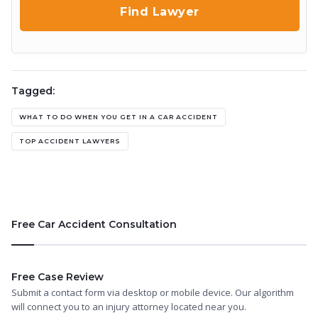
Tagged:
WHAT TO DO WHEN YOU GET IN A CAR ACCIDENT
TOP ACCIDENT LAWYERS
Free Car Accident Consultation
Free Case Review
Submit a contact form via desktop or mobile device. Our algorithm
will connect you to an injury attorney located near you.