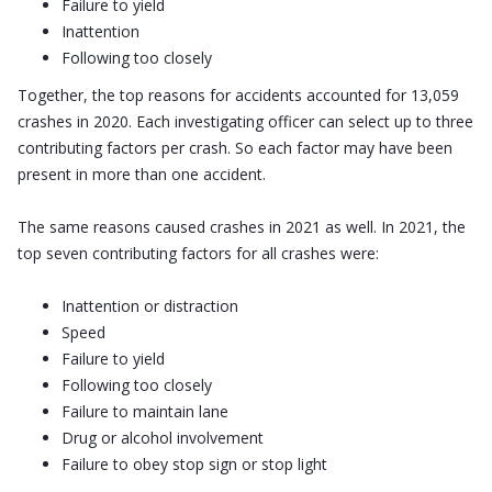
Failure to yield
Inattention
Following too closely
Together, the top reasons for accidents accounted for 13,059
crashes in 2020. Each investigating officer can select up to three
contributing factors per crash. So each factor may have been
present in more than one accident.
The same reasons caused crashes in 2021 as well. In 2021, the
top seven contributing factors for all crashes were:
Inattention or distraction
Speed
Failure to yield
Following too closely
Failure to maintain lane
Drug or alcohol involvement
Failure to obey stop sign or stop light