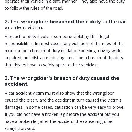
operate their vehicle in a safe manner. They also have the duty
to follow the rules of the road.
2. The wrongdoer
breached their duty
to the car
accident victim.
A breach of duty involves someone violating their legal
responsibilities. In most cases, any violation of the rules of the
road can be a breach of duty in Idaho. Speeding, driving while
impaired, and distracted driving can all be a breach of the duty
that drivers have to safely operate their vehicles.
3. The wrongdoer’s breach of duty
caused the
accident
.
A car accident victim must also show that the wrongdoer
caused the crash, and the accident in turn caused the victim’s
damages. In some cases, causation can be very easy to prove.
If you did not have a broken leg before the accident but you
have a broken leg after the accident, the cause might be
straightforward.