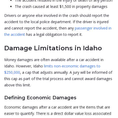
The accident resulted in the injury or death of any person
The crash caused at least $1,500 in property damages
Drivers or anyone else involved in the crash should report the
accident to the local police department. If the driver is injured
and cannot report the accident, then any
passenger involved in
the accident
has a legal obligation to report it.
Damage Limitations in Idaho
Money damages are often available after a car accident in
Idaho. However, Idaho
limits non-economic damages to
$250,000
, a cap that adjusts annually. A jury will be informed of
this cap as part of the trial process and cannot award damages
above this limit.
Defining Economic Damages
Economic damages after a car accident are the items that are
easier to quantify. There is a direct dollar value loss associated