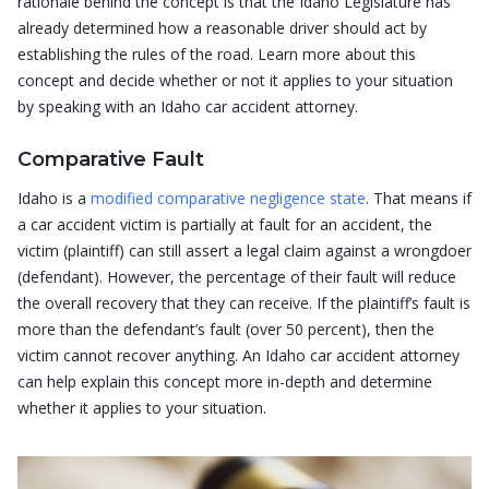
rationale behind the concept is that the Idaho Legislature has
already determined how a reasonable driver should act by
establishing the rules of the road. Learn more about this
concept and decide whether or not it applies to your situation
by speaking with an Idaho car accident attorney.
Comparative Fault
Idaho is a
modified comparative negligence state
. That means if
a car accident victim is partially at fault for an accident, the
victim (plaintiff) can still assert a legal claim against a wrongdoer
(defendant). However, the percentage of their fault will reduce
the overall recovery that they can receive. If the plaintiff’s fault is
more than the defendant’s fault (over 50 percent), then the
victim cannot recover anything. An Idaho car accident attorney
can help explain this concept more in-depth and determine
whether it applies to your situation.