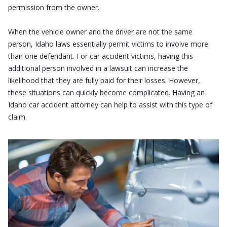
permission from the owner.
When the vehicle owner and the driver are not the same
person, Idaho laws essentially permit victims to involve more
than one defendant. For car accident victims, having this
additional person involved in a lawsuit can increase the
likelihood that they are fully paid for their losses. However,
these situations can quickly become complicated. Having an
Idaho car accident attorney can help to assist with this type of
claim.