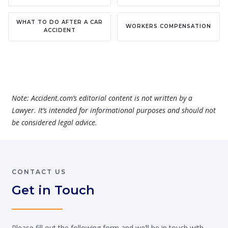
WHAT TO DO AFTER A CAR
WORKERS COMPENSATION
ACCIDENT
Note: Accident.com’s editorial content is not written by a
Lawyer. It’s intended for informational purposes and should not
be considered legal advice.
CONTACT US
Get in Touch
Please fill out the following form and we’ll be in touch with