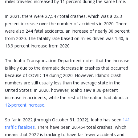
miles traveled increased by 11 percent during the same time.
In 2021, there were 27,547 total crashes, which was a 22.3
percent increase over the number of accidents in 2020. There
were also 244 fatal accidents, an increase of nearly 30 percent
from 2020. The fatality rate based on miles driven was 1.40, a
13.9 percent increase from 2020.
The Idaho Transportation Department notes that the increase
is likely due to the dramatic decrease in crashes that occurred
because of COVID-19 during 2020. However, Idaho’s crash
numbers are still usually less than the average state in the
United States. In 2020, however, Idaho saw a 36-percent
increase in accidents, while the rest of the nation had about a
12-percent increase
.
So far in 2022 (through October 31, 2022), Idaho has seen
141
traffic fatalities
. There have been 20,454 total crashes, which
means that 2022 is tracking to have far fewer accidents and