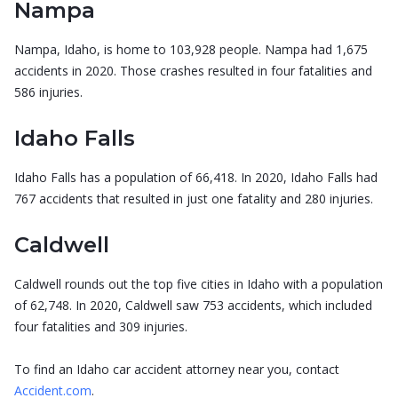
Nampa
Nampa, Idaho, is home to 103,928 people. Nampa had 1,675
accidents in 2020. Those crashes resulted in four fatalities and
586 injuries.
Idaho Falls
Idaho Falls has a population of 66,418. In 2020, Idaho Falls had
767 accidents that resulted in just one fatality and 280 injuries.
Caldwell
Caldwell rounds out the top five cities in Idaho with a population
of 62,748. In 2020, Caldwell saw 753 accidents, which included
four fatalities and 309 injuries.
To find an Idaho car accident attorney near you, contact
Accident.com
.