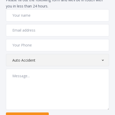
you in less than 24 hours.