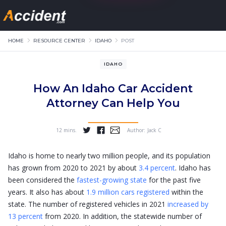
HOME
RESOURCE CENTER
IDAHO
POST
IDAHO
How An Idaho Car Accident
Attorney Can Help You
12 mins.
Author:
Jack C
...
Idaho is home to nearly two million people, and its population
has grown from 2020 to 2021 by about
3.4 percent
. Idaho has
been considered the
fastest-growing state
for the past five
years. It also has about
1.9 million cars registered
within the
state. The number of registered vehicles in 2021
increased by
13 percent
from 2020. In addition, the statewide number of