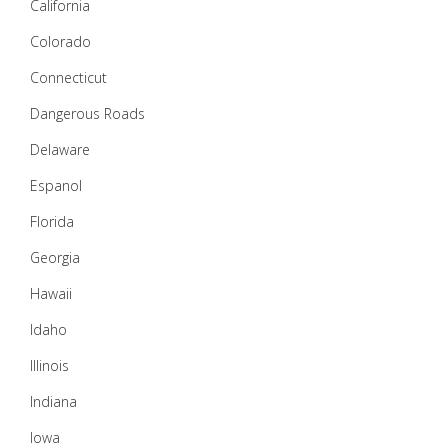
California
Colorado
Connecticut
Dangerous Roads
Delaware
Espanol
Florida
Georgia
Hawaii
Idaho
Illinois
Indiana
Iowa