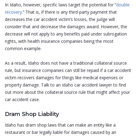
In Idaho, however, specific laws target the potential for “
double
recovery
.” That is, if there is any third-party payment that
decreases the car accident victim’s losses, the judge will
consider that and decrease the damages award. However, the
decrease will not apply to any benefits paid under subrogation
rights, with health insurance companies being the most
common example.
As a result, Idaho does not have a traditional collateral source
rule, but insurance companies can still be repaid if a car accident
victim recovers damages for things like medical expenses or
property damage. Talk to an Idaho car accident lawyer to find
out more about the collateral source rule that might affect your
car accident case.
Dram Shop Liability
Idaho has dram shop laws that can make an entity like a
restaurant or bar legally liable for damages caused by an