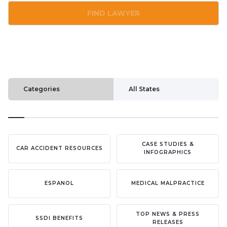
FIND LAWYER
Categories
All States
CASE STUDIES &
CAR ACCIDENT RESOURCES
INFOGRAPHICS
ESPANOL
MEDICAL MALPRACTICE
TOP NEWS & PRESS
SSDI BENEFITS
RELEASES