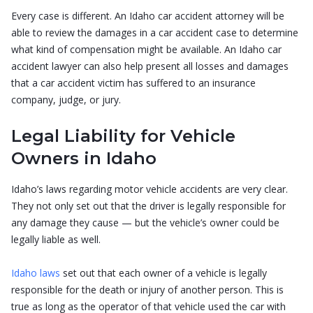
Every case is different. An Idaho car accident attorney will be
able to review the damages in a car accident case to determine
what kind of compensation might be available. An Idaho car
accident lawyer can also help present all losses and damages
that a car accident victim has suffered to an insurance
company, judge, or jury.
Legal Liability for Vehicle
Owners in Idaho
Idaho’s laws regarding motor vehicle accidents are very clear.
They not only set out that the driver is legally responsible for
any damage they cause — but the vehicle’s owner could be
legally liable as well.
Idaho laws
set out that each owner of a vehicle is legally
responsible for the death or injury of another person. This is
true as long as the operator of that vehicle used the car with