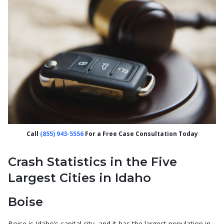
Call
(855) 943-5556
For a Free Case Consultation Today
Crash Statistics in the Five
Largest Cities in Idaho
Boise
Boise is Idaho’s capital city, and it has the largest population in