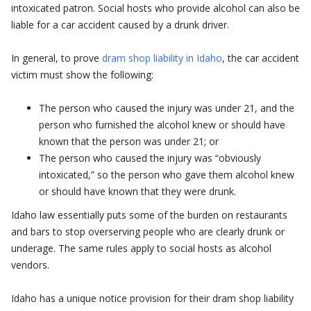
intoxicated patron. Social hosts who provide alcohol can also be
liable for a car accident caused by a drunk driver.
In general, to prove
dram shop liability in Idaho
, the car accident
victim must show the following:
The person who caused the injury was under 21, and the
person who furnished the alcohol knew or should have
known that the person was under 21; or
The person who caused the injury was “obviously
intoxicated,” so the person who gave them alcohol knew
or should have known that they were drunk.
Idaho law essentially puts some of the burden on restaurants
and bars to stop overserving people who are clearly drunk or
underage. The same rules apply to social hosts as alcohol
vendors.
Idaho has a unique notice provision for their dram shop liability