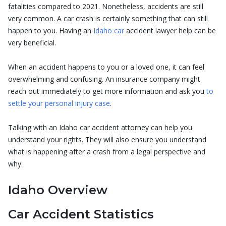
fatalities compared to 2021. Nonetheless, accidents are still
very common. A car crash is certainly something that can still
happen to you. Having an
Idaho car
accident lawyer help can be
very beneficial.
When an accident happens to you or a loved one, it can feel
overwhelming and confusing. An insurance company might
reach out immediately to get more information and ask you
to
settle your personal injury case
.
Talking with an Idaho car accident attorney can help you
understand your rights. They will also ensure you understand
what is happening after a crash from a legal perspective and
why.
Idaho Overview
Car Accident Statistics