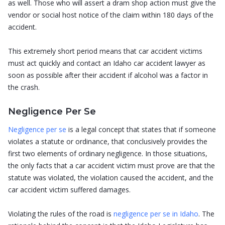
as well. Those who will assert a dram shop action must give the
vendor or social host notice of the claim within 180 days of the
accident.
This extremely short period means that car accident victims
must act quickly and contact an Idaho car accident lawyer as
soon as possible after their accident if alcohol was a factor in
the crash.
Negligence Per Se
Negligence per se
is a legal concept that states that if someone
violates a statute or ordinance, that conclusively provides the
first two elements of ordinary negligence. In those situations,
the only facts that a car accident victim must prove are that the
statute was violated, the violation caused the accident, and the
car accident victim suffered damages.
Violating the rules of the road is
negligence per se in Idaho
. The