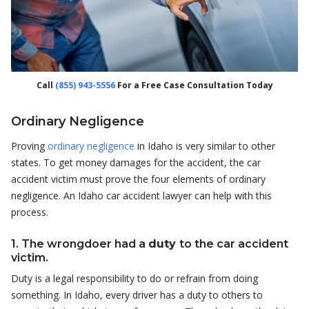
Call
(855) 943-5556
For a Free Case Consultation Today
Ordinary Negligence
Proving
ordinary negligence
in Idaho is very similar to other
states. To get money damages for the accident, the car
accident victim must prove the four elements of ordinary
negligence. An Idaho car accident lawyer can help with this
process.
1. The wrongdoer had a
duty
to the car accident
victim.
Duty is a legal responsibility to do or refrain from doing
something. In Idaho, every driver has a duty to others to