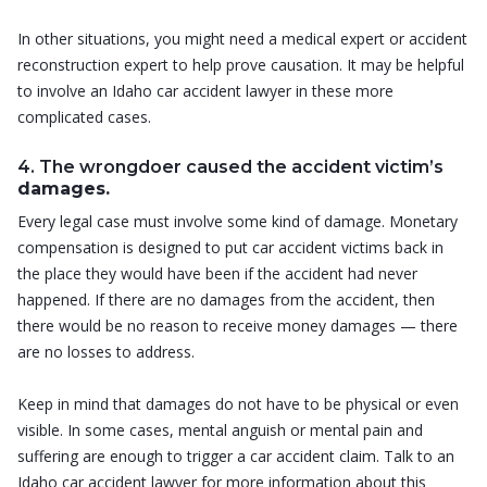
In other situations, you might need a medical expert or accident
reconstruction expert to help prove causation. It may be helpful
to involve an Idaho car accident lawyer in these more
complicated cases.
4. The wrongdoer caused the accident victim’s
damages.
Every legal case must involve some kind of damage. Monetary
compensation is designed to put car accident victims back in
the place they would have been if the accident had never
happened. If there are no damages from the accident, then
there would be no reason to receive money damages — there
are no losses to address.
Keep in mind that damages do not have to be physical or even
visible. In some cases, mental anguish or mental pain and
suffering are enough to trigger a car accident claim. Talk to an
Idaho car accident lawyer for more information about this