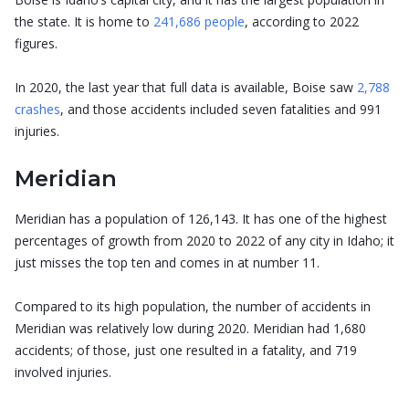
the state. It is home to
241,686 people
, according to 2022
figures.
In 2020, the last year that full data is available, Boise saw
2,788
crashes
, and those accidents included seven fatalities and 991
injuries.
Meridian
Meridian has a population of 126,143. It has one of the highest
percentages of growth from 2020 to 2022 of any city in Idaho; it
just misses the top ten and comes in at number 11.
Compared to its high population, the number of accidents in
Meridian was relatively low during 2020. Meridian had 1,680
accidents; of those, just one resulted in a fatality, and 719
involved injuries.