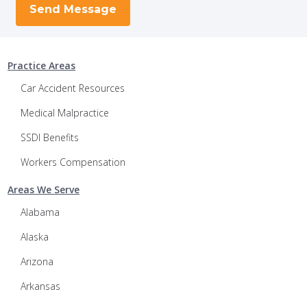
Practice Areas
Car Accident Resources
Medical Malpractice
SSDI Benefits
Workers Compensation
Areas We Serve
Alabama
Alaska
Arizona
Arkansas