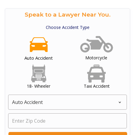
Speak to a Lawyer Near You.
Choose Accident Type
Auto Accident
Motorcycle
18- Wheeler
Taxi Accident