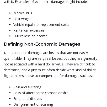
with it. Examples of economic damages might include:
Medical bills
Lost wages
Vehicle repairs or replacement costs
Rental car expenses
Future loss of income
Defining Non-Economic Damages
Non-economic damages are losses that are not easily
quantifiable. They are very real losses, but they are generally
not associated with a hard dollar value. They are difficult to
determine, and a jury must often decide what kind of dollar
figure makes sense to compensate for damages such as:
Pain and suffering
Loss of affection or companionship
Emotional distress
Disfigurement or scarring