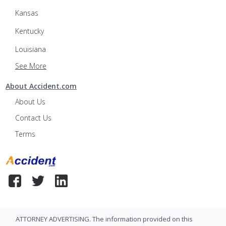
Kansas
Kentucky
Louisiana
See More
About Accident.com
About Us
Contact Us
Terms
ATTORNEY ADVERTISING. The information provided on this