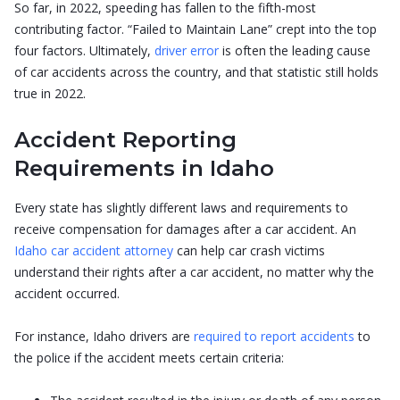
So far, in 2022, speeding has fallen to the fifth-most
contributing factor. “Failed to Maintain Lane” crept into the top
four factors. Ultimately,
driver error
is often the leading cause
of car accidents across the country, and that statistic still holds
true in 2022.
Accident Reporting
Requirements in Idaho
Every state has slightly different laws and requirements to
receive compensation for damages after a car accident. An
Idaho car accident attorney
can help car crash victims
understand their rights after a car accident, no matter why the
accident occurred.
For instance, Idaho drivers are
required to report accidents
to
the police if the accident meets certain criteria: