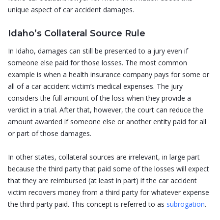
unique aspect of car accident damages.
Idaho’s Collateral Source Rule
In Idaho, damages can still be presented to a jury even if
someone else paid for those losses. The most common
example is when a health insurance company pays for some or
all of a car accident victim’s medical expenses. The jury
considers the full amount of the loss when they provide a
verdict in a trial. After that, however, the court can reduce the
amount awarded if someone else or another entity paid for all
or part of those damages.
In other states, collateral sources are irrelevant, in large part
because the third party that paid some of the losses will expect
that they are reimbursed (at least in part) if the car accident
victim recovers money from a third party for whatever expense
the third party paid. This concept is referred to as
subrogation
.