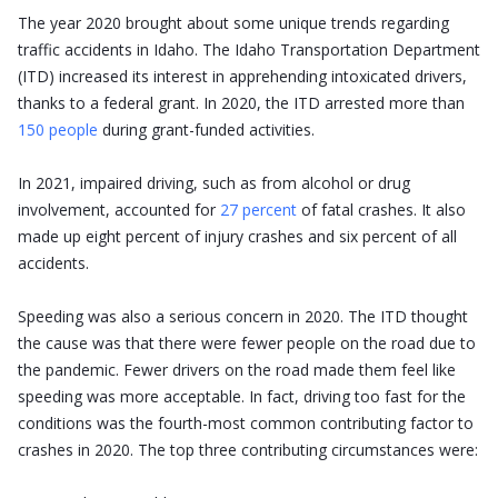
The year 2020 brought about some unique trends regarding
traffic accidents in Idaho. The Idaho Transportation Department
(ITD) increased its interest in apprehending intoxicated drivers,
thanks to a federal grant. In 2020, the ITD arrested more than
150 people
during grant-funded activities.
In 2021, impaired driving, such as from alcohol or drug
involvement, accounted for
27 percent
of fatal crashes. It also
made up eight percent of injury crashes and six percent of all
accidents.
Speeding was also a serious concern in 2020. The ITD thought
the cause was that there were fewer people on the road due to
the pandemic. Fewer drivers on the road made them feel like
speeding was more acceptable. In fact, driving too fast for the
conditions was the fourth-most common contributing factor to
crashes in 2020. The top three contributing circumstances were: