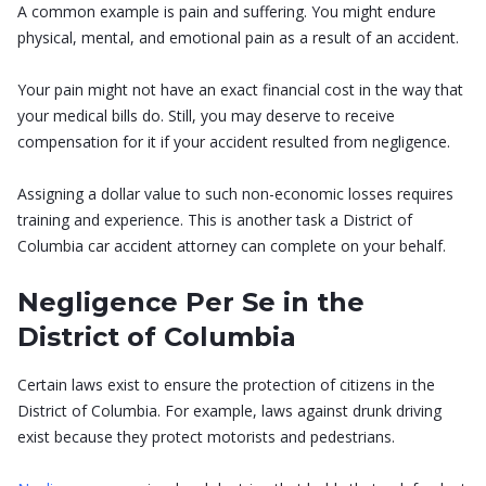
A common example is pain and suffering. You might endure
physical, mental, and emotional pain as a result of an accident.
Your pain might not have an exact financial cost in the way that
your medical bills do. Still, you may deserve to receive
compensation for it if your accident resulted from negligence.
Assigning a dollar value to such non-economic losses requires
training and experience. This is another task a District of
Columbia car accident attorney can complete on your behalf.
Negligence Per Se in the
District of Columbia
Certain laws exist to ensure the protection of citizens in the
District of Columbia. For example, laws against drunk driving
exist because they protect motorists and pedestrians.