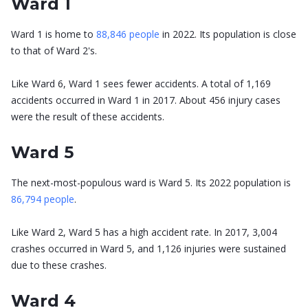
Ward 1
Ward 1 is home to
88,846 people
in 2022. Its population is close
to that of Ward 2's.
Like Ward 6, Ward 1 sees fewer accidents. A total of 1,169
accidents occurred in Ward 1 in 2017. About 456 injury cases
were the result of these accidents.
Ward 5
The next-most-populous ward is Ward 5. Its 2022 population is
86,794 people
.
Like Ward 2, Ward 5 has a high accident rate. In 2017, 3,004
crashes occurred in Ward 5, and 1,126 injuries were sustained
due to these crashes.
Ward 4