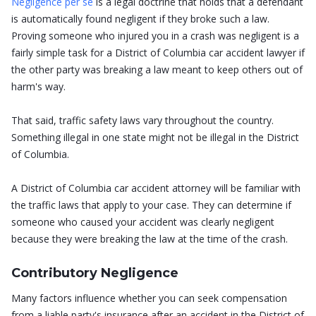
Negligence per se
is a legal doctrine that holds that a defendant
is automatically found negligent if they broke such a law.
Proving someone who injured you in a crash was negligent is a
fairly simple task for a District of Columbia car accident lawyer if
the other party was breaking a law meant to keep others out of
harm's way.
That said, traffic safety laws vary throughout the country.
Something illegal in one state might not be illegal in the District
of Columbia.
A District of Columbia car accident attorney will be familiar with
the traffic laws that apply to your case. They can determine if
someone who caused your accident was clearly negligent
because they were breaking the law at the time of the crash.
Contributory Negligence
Many factors influence whether you can seek compensation
from a liable party's insurance after an accident in the District of