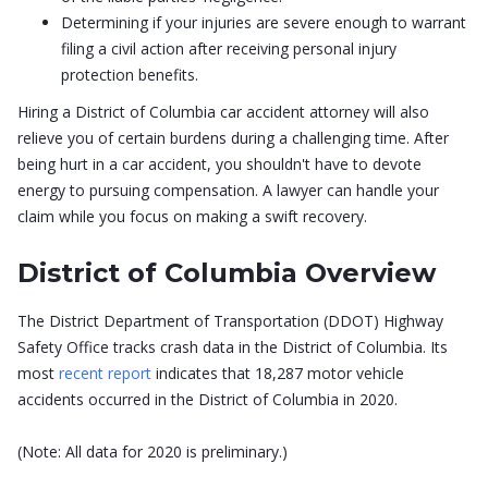
Determining if your injuries are severe enough to warrant
filing a civil action after receiving personal injury
protection benefits.
Hiring a District of Columbia car accident attorney will also
relieve you of certain burdens during a challenging time. After
being hurt in a car accident, you shouldn't have to devote
energy to pursuing compensation. A lawyer can handle your
claim while you focus on making a swift recovery.
District of Columbia Overview
The District Department of Transportation (DDOT) Highway
Safety Office tracks crash data in the District of Columbia. Its
most
recent report
indicates that 18,287 motor vehicle
accidents occurred in the District of Columbia in 2020.
(Note: All data for 2020 is preliminary.)