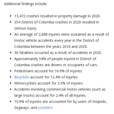
Additional findings include:
13,472 crashes resulted in property damage in 2020.
354 District of Columbia crashes in 2020 resulted in
serious injury.
An average of 2,688 injuries were sustained as a result of
motor vehicle accidents every year in the District of
Columbia between the years 2016 and 2020.
36 fatalities occurred as a result of accidents in 2020.
Approximately 54% of people injured in District of
Columbia crashes are drivers or occupants of cars.
Pedestrians account for 16.9% of injuries.
Bicyclists
account for 12.4% of injuries.
Motorcyclists account for 3.3% of injuries.
Accidents involving commercial motor vehicles (such as
large trucks) account for 2.4% of all injuries.
10.9% of injuries are accounted for by users of mopeds,
Segways, and
scooters.