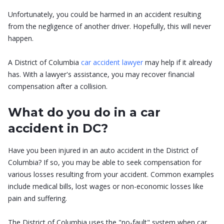
Unfortunately, you could be harmed in an accident resulting
from the negligence of another driver. Hopefully, this will never
happen.
A District of Columbia
car accident lawyer
may help if it already
has. With a lawyer's assistance, you may recover financial
compensation after a collision.
What do you do in a car
accident in DC?
Have you been injured in an auto accident in the District of
Columbia? If so, you may be able to seek compensation for
various losses resulting from your accident. Common examples
include medical bills, lost wages or non-economic losses like
pain and suffering.
The District of Columbia uses the "no-fault" system when car