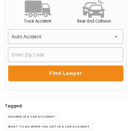
Truck Accident
Rear-End Collision
Tagged:
INJURED IN A CAR ACCIDENT
WHAT TO DO WHEN YOU GET IN A CAR ACCIDENT