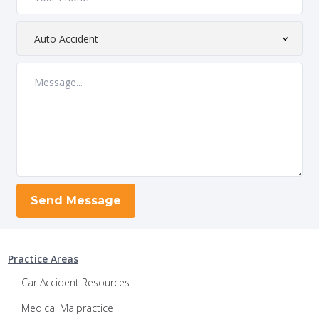
Practice Areas
Car Accident Resources
Medical Malpractice