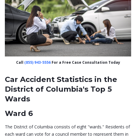
Call
(855) 943-5556
For a Free Case Consultation Today
Car Accident Statistics in the
District of Columbia's Top 5
Wards
Ward 6
The District of Columbia consists of eight "wards." Residents of
each ward can vote for a council member to represent them in