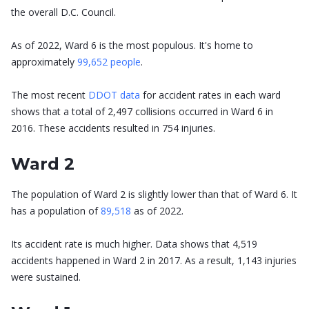
the overall D.C. Council.
As of 2022, Ward 6 is the most populous. It's home to
approximately
99,652 people
.
The most recent
DDOT data
for accident rates in each ward
shows that a total of 2,497 collisions occurred in Ward 6 in
2016. These accidents resulted in 754 injuries.
Ward 2
The population of Ward 2 is slightly lower than that of Ward 6. It
has a population of
89,518
as of 2022.
Its accident rate is much higher. Data shows that 4,519
accidents happened in Ward 2 in 2017. As a result, 1,143 injuries
were sustained.