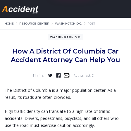
HOME
RESOURCE CENTER
WASHINGTON D.C.
POST
WASHINGTON D.C.
How A District Of Columbia Car
Accident Attorney Can Help You
11 mins.
Author:
Jack C
...
The District of Columbia is a major population center. As a
result, its roads are often crowded.
High traffic density can translate to a high rate of traffic
accidents. Drivers, pedestrians, bicyclists, and all others who
use the road must exercise caution accordingly.