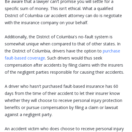
Be aware that a lawyer can't promise you will settle for a
specific sum of money. This isn't ethical. What a qualified
District of Columbia car accident attorney can do is negotiate
with the insurance company on your behalf.
Additionally, the District of Columbia's no-fault system is
somewhat unique when compared to that of other states. In
the District of Columbia, drivers have the option to
purchase
fault-based coverage
. Such drivers would thus seek
compensation after accidents by filing claims with the insurers
of the negligent parties responsible for causing their accidents.
A driver who hasn't purchased fault-based insurance has 60
days from the time of their accident to let their insurer know
whether they will choose to receive personal injury protection
benefits or pursue compensation by filing a claim or lawsuit
against a negligent party.
An accident victim who does choose to receive personal injury