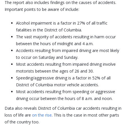
The report also includes findings on the causes of accidents.
Important points to be aware of include:
Alcohol impairment is a factor in 27% of all traffic
fatalities in the District of Columbia.
The vast majority of accidents resulting in harm occur
between the hours of midnight and 4 a.m.
Accidents resulting from impaired driving are most likely
to occur on Saturday and Sunday.
Most accidents resulting from impaired driving involve
motorists between the ages of 26 and 30.
Speeding/aggressive driving is a factor in 52% of all
District of Columbia motor vehicle accidents.
Most accidents resulting from speeding or aggressive
driving occur between the hours of 8 a.m. and noon.
Data also reveals District of Columbia car accidents resulting in
loss of life are
on the rise
. This is the case in most other parts
of the country too.