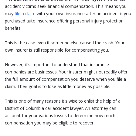
accident victims seek financial compensation. This means you
may
file a claim
with your own insurance after an accident if you
purchased auto insurance offering personal injury protection
benefits.
This is the case even if someone else caused the crash. Your
own insurer is still responsible for compensating you.
However, it's important to understand that insurance
companies are businesses. Your insurer might not readily offer
the full amount of compensation you deserve when you file a
claim. Their goal is to lose as little money as possible.
This is one of many reasons it's wise to enlist the help of a
District of Columbia car accident lawyer. An attorney can
account for your various losses to determine how much
compensation you may be eligible to recover.