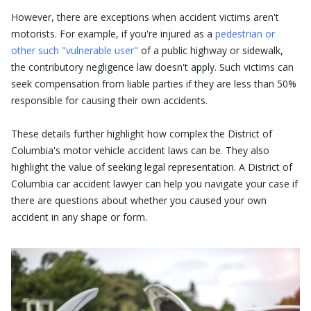
However, there are exceptions when accident victims aren't
motorists. For example, if you're injured as a
pedestrian or
other such "vulnerable user"
of a public highway or sidewalk,
the contributory negligence law doesn't apply. Such victims can
seek compensation from liable parties if they are less than 50%
responsible for causing their own accidents.
These details further highlight how complex the District of
Columbia's motor vehicle accident laws can be. They also
highlight the value of seeking legal representation. A District of
Columbia car accident lawyer can help you navigate your case if
there are questions about whether you caused your own
accident in any shape or form.