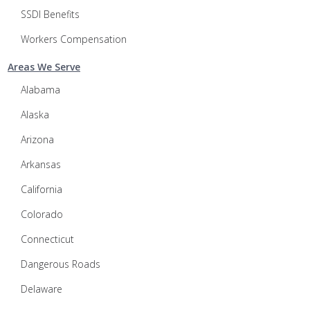
SSDI Benefits
Workers Compensation
Areas We Serve
Alabama
Alaska
Arizona
Arkansas
California
Colorado
Connecticut
Dangerous Roads
Delaware