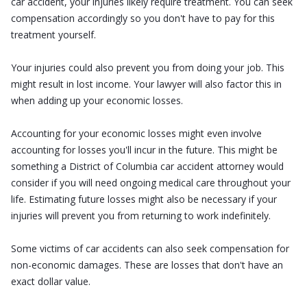
car accident, your injuries likely require treatment. You can seek
compensation accordingly so you don't have to pay for this
treatment yourself.
Your injuries could also prevent you from doing your job. This
might result in lost income. Your lawyer will also factor this in
when adding up your economic losses.
Accounting for your economic losses might even involve
accounting for losses you'll incur in the future. This might be
something a District of Columbia car accident attorney would
consider if you will need ongoing medical care throughout your
life. Estimating future losses might also be necessary if your
injuries will prevent you from returning to work indefinitely.
Some victims of car accidents can also seek compensation for
non-economic damages. These are losses that don't have an
exact dollar value.