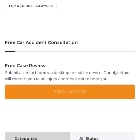
TOP ACCIDENT LAWYERS
Free Car Accident Consultation
Free Case Review
Submit a contact form via desktop or mobile device. Our algorithm
will connect you to an injury attorney located near you.
FIND LAWYER
Categories
All States