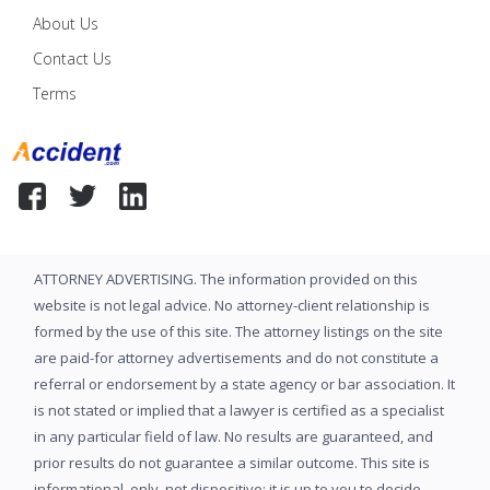
About Us
Contact Us
Terms
ATTORNEY ADVERTISING. The information provided on this
website is not legal advice. No attorney-client relationship is
formed by the use of this site. The attorney listings on the site
are paid-for attorney advertisements and do not constitute a
referral or endorsement by a state agency or bar association. It
is not stated or implied that a lawyer is certified as a specialist
in any particular field of law. No results are guaranteed, and
prior results do not guarantee a similar outcome. This site is
informational, only, not dispositive; it is up to you to decide