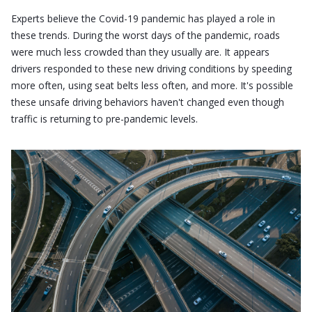
Experts believe the Covid-19 pandemic has played a role in
these trends. During the worst days of the pandemic, roads
were much less crowded than they usually are. It appears
drivers responded to these new driving conditions by speeding
more often, using seat belts less often, and more. It's possible
these unsafe driving behaviors haven't changed even though
traffic is returning to pre-pandemic levels.