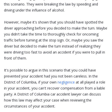
this scenario. They were breaking the law by speeding and
driving under the influence of alcohol.
However, maybe it's shown that you should have spotted the
driver approaching before you decided to make the turn. Maybe
you didn't take the time to thoroughly check for oncoming
traffic before turning at the stop sign. Or, maybe you saw the
driver but decided to make the turn instead of realizing they
were driving too fast to avoid an accident if you were to pull in
front of them.
It's possible to argue in this scenario that you could have
prevented your accident had you not been careless. In the
District of Columbia, if your own
negligence
at all played a role
in your accident, you can't recover compensation from a liable
party. A District of Columbia car accident lawyer can discuss
how this law may affect your case when reviewing the
circumstances of your accident.