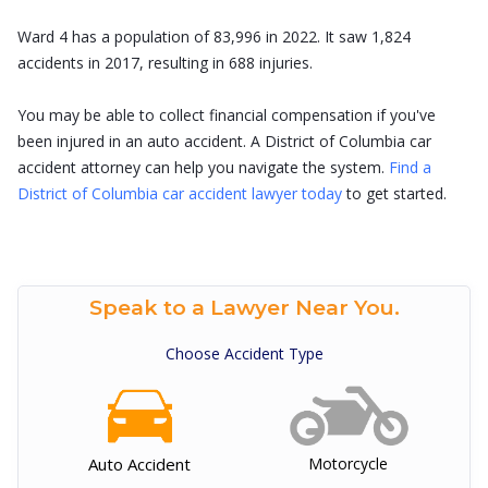
Ward 4 has a population of 83,996 in 2022. It saw 1,824
accidents in 2017, resulting in 688 injuries.
You may be able to collect financial compensation if you've
been injured in an auto accident. A District of Columbia car
accident attorney can help you navigate the system.
Find a
District of Columbia car accident lawyer today
to get started.
Speak to a Lawyer Near You.
Choose Accident Type
Auto Accident
Motorcycle