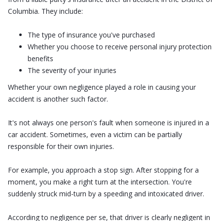
Columbia. They include:
The type of insurance you've purchased
Whether you choose to receive personal injury protection
benefits
The severity of your injuries
Whether your own negligence played a role in causing your
accident is another such factor.
It's not always one person's fault when someone is injured in a
car accident. Sometimes, even a victim can be partially
responsible for their own injuries.
For example, you approach a stop sign. After stopping for a
moment, you make a right turn at the intersection. You're
suddenly struck mid-turn by a speeding and intoxicated driver.
According to negligence per se, that driver is clearly negligent in