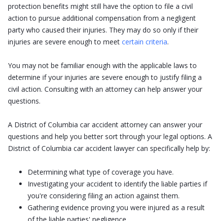
protection benefits might still have the option to file a civil
action to pursue additional compensation from a negligent
party who caused their injuries. They may do so only if their
injuries are severe enough to meet
certain criteria
.
You may not be familiar enough with the applicable laws to
determine if your injuries are severe enough to justify filing a
civil action. Consulting with an attorney can help answer your
questions.
A District of Columbia car accident attorney can answer your
questions and help you better sort through your legal options. A
District of Columbia car accident lawyer can specifically help by:
Determining what type of coverage you have.
Investigating your accident to identify the liable parties if
you're considering filing an action against them.
Gathering evidence proving you were injured as a result
of the liable parties' negligence.