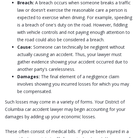
Breach:
A breach occurs when someone breaks a traffic
law or doesn't exercise the reasonable care a person is
expected to exercise when driving. For example, speeding
is a breach of one's duty on the road. However, fiddling
with vehicle controls and not paying enough attention to
the road could also be considered a breach.
Cause:
Someone can technically be negligent without
actually causing an accident. Thus, your lawyer must
gather evidence showing your accident occurred due to
another party's carelessness.
Damages:
The final element of a negligence claim
involves showing you incurred losses for which you may
be compensated.
Such losses may come in a variety of forms. Your District of
Columbia car accident lawyer may begin accounting for your
damages by adding up your economic losses.
These often consist of medical bills. If you've been injured in a