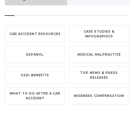
CASE STUDIES &
CAR ACCIDENT RESOURCES
INFOGRAPHICS
ESPANOL
MEDICAL MALPRACTICE
TOP NEWS & PRESS
SSDI BENEFITS
RELEASES
WHAT TO DO AFTER A CAR
WORKERS COMPENSATION
ACCIDENT