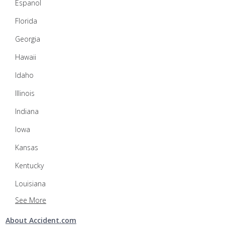
Espanol
Florida
Georgia
Hawaii
Idaho
Illinois
Indiana
Iowa
Kansas
Kentucky
Louisiana
See More
About Accident.com