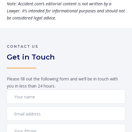
Note: Accident.com’s editorial content is not written by a
Lawyer. It’s intended for informational purposes and should not
be considered legal advice.
CONTACT US
Get in Touch
Please fill out the following form and we’ll be in touch with
you in less than 24 hours.