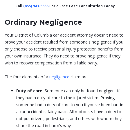
Call
(855) 943-5556
For a Free Case Consultation Today
Ordinary Negligence
Your District of Columbia car accident attorney doesn't need to
prove your accident resulted from someone's negligence if you
only choose to receive personal injury protection benefits from
your own insurance. They do need to prove negligence if they
wish to recover compensation from a liable party.
The four elements of a
negligence
claim are:
Duty of care:
Someone can only be found negligent if
they had a duty of care to the injured victim. Proving
someone had a duty of care to you if you've been hurt in
a car accident is fairly basic. All motorists have a duty to
not put drivers, pedestrians, and others with whom they
share the road in harm's way.