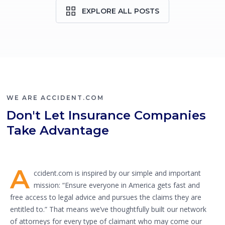
EXPLORE ALL POSTS
WE ARE ACCIDENT.COM
Don't Let Insurance Companies
Take Advantage
A
ccident.com is inspired by our simple and important
mission: “Ensure everyone in America gets fast and
free access to legal advice and pursues the claims they are
entitled to.” That means we’ve thoughtfully built our network
of attorneys for every type of claimant who may come our