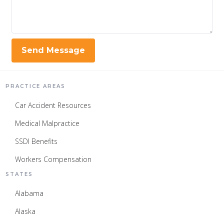
PRACTICE AREAS
Car Accident Resources
Medical Malpractice
SSDI Benefits
Workers Compensation
STATES
Alabama
Alaska