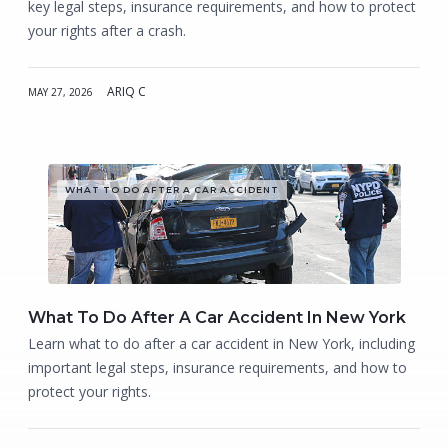
key legal steps, insurance requirements, and how to protect
your rights after a crash.
ARIQ C
MAY 27, 2026
WHAT TO DO AFTER A CAR ACCIDENT
What To Do After A Car Accident In New York
Learn what to do after a car accident in New York, including
important legal steps, insurance requirements, and how to
protect your rights.