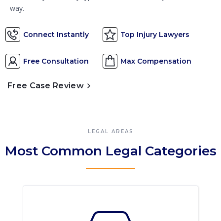
way.
Connect Instantly
Top Injury Lawyers
Free Consultation
Max Compensation
Free Case Review
LEGAL AREAS
Most Common Legal Categories