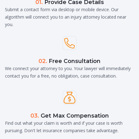
01.
Provide Case Details
Submit a contact form via desktop or mobile device. Our
algorithm will connect you to an injury attorney located near
you.

02.
Free Consultation
We connect your attorney to you. Your lawyer will immediately
contact you for a free, no obligation, case consultation.

03.
Get Max Compensation
Find out what your claim is worth and if your case is worth
pursuing. Don't let insurance companies take advantage.