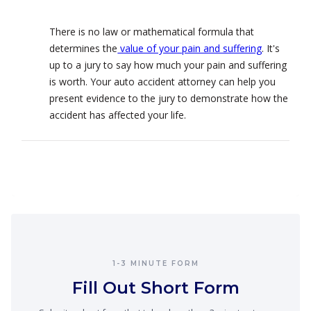
There is no law or mathematical formula that
determines the
value of your pain and suffering
. It's
up to a jury to say how much your pain and suffering
is worth. Your auto accident attorney can help you
present evidence to the jury to demonstrate how the
accident has affected your life.
1-3 MINUTE FORM
Fill Out Short Form