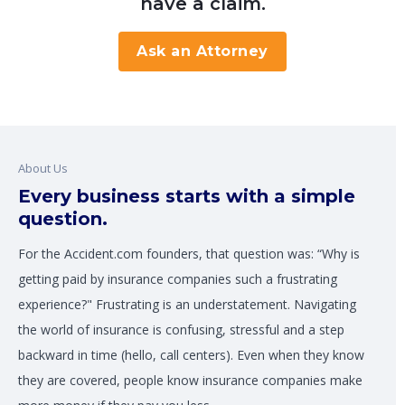
have a claim.
Ask an Attorney
About Us
Every business starts with a simple
question.
For the Accident.com founders, that question was: “Why is
getting paid by insurance companies such a frustrating
experience?" Frustrating is an understatement. Navigating
the world of insurance is confusing, stressful and a step
backward in time (hello, call centers). Even when they know
they are covered, people know insurance companies make