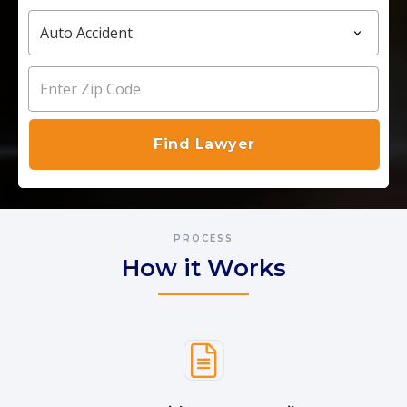
PROCESS
How it Works
