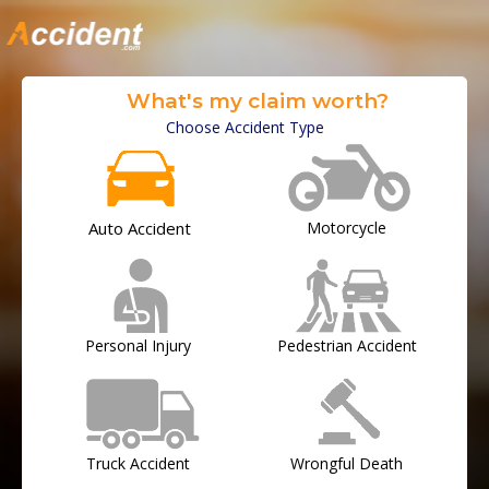
What's my claim worth?
Choose Accident Type
Auto Accident
Motorcycle
Personal Injury
Pedestrian Accident
Truck Accident
Wrongful Death