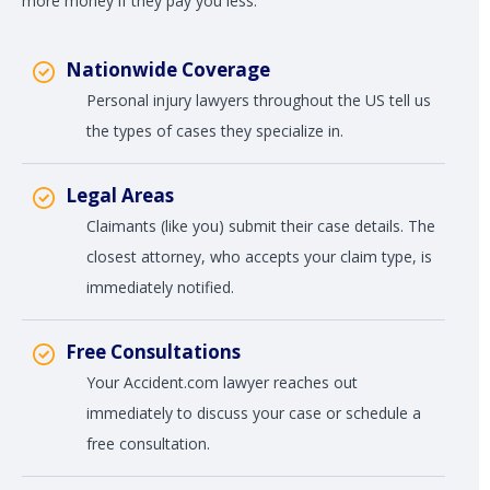
more money if they pay you less.
Nationwide Coverage
Personal injury lawyers throughout the US tell us
the types of cases they specialize in.
Legal Areas
Claimants (like you) submit their case details. The
closest attorney, who accepts your claim type, is
immediately notified.
Free Consultations
Your Accident.com lawyer reaches out
immediately to discuss your case or schedule a
free consultation.