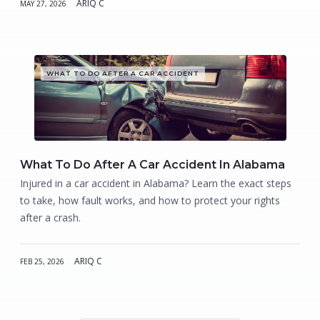
ARIQ C
MAY 27, 2026
WHAT TO DO AFTER A CAR ACCIDENT
What To Do After A Car Accident In Alabama
Injured in a car accident in Alabama? Learn the exact steps
to take, how fault works, and how to protect your rights
after a crash.
ARIQ C
FEB 25, 2026