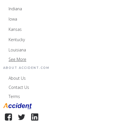
Indiana
Iowa
Kansas
Kentucky
Louisiana
See More
ABOUT ACCIDENT.COM
About Us
Contact Us
Terms