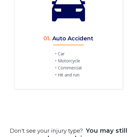
01.
Auto Accident
• Car
• Motorcycle
• Commercial
• Hit and run
You may still
Don't see your injury type?