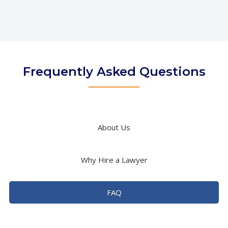
Frequently Asked Questions
About Us
Why Hire a Lawyer
FAQ