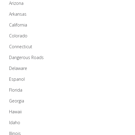
Arizona
Arkansas
California
Colorado
Connecticut
Dangerous Roads
Delaware
Espanol
Florida
Georgia
Hawaii
Idaho
Illinois