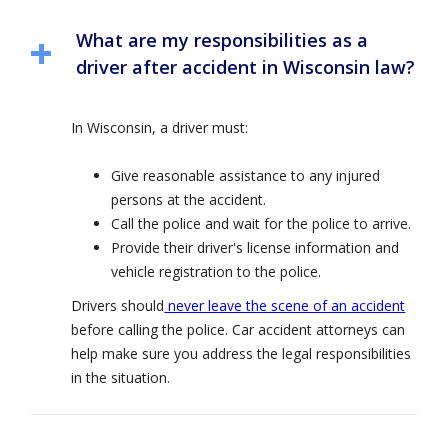
What are my responsibilities as a
driver after accident in Wisconsin law?
In Wisconsin, a driver must:
Give reasonable assistance to any injured
persons at the accident.
Call the police and wait for the police to arrive.
Provide their driver's license information and
vehicle registration to the police.
Drivers should
never leave the scene of an accident
before calling the police. Car accident attorneys can
help make sure you address the legal responsibilities
in the situation.