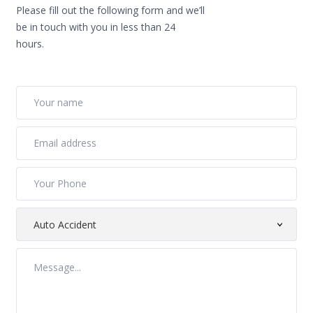
Please fill out the following form and we’ll
be in touch with you in less than 24
hours.