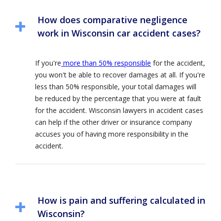
How does comparative negligence
work in Wisconsin car accident cases?
If you're
more than 50% responsible
for the accident,
you won't be able to recover damages at all. If you're
less than 50% responsible, your total damages will
be reduced by the percentage that you were at fault
for the accident. Wisconsin lawyers in accident cases
can help if the other driver or insurance company
accuses you of having more responsibility in the
accident.
How is pain and suffering calculated in
Wisconsin?