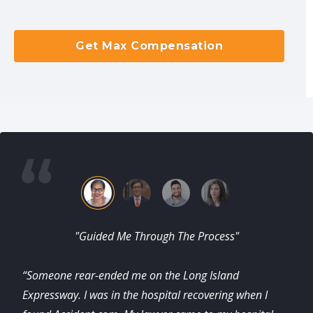
Get Max Compensation
"Guided Me Through The Process"
“Someone rear-ended me on the Long Island
Expressway. I was in the hospital recovering when I