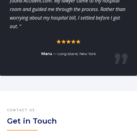
found Accident.com. My lawyer came to my hospital
room and guided me through the process. Rather than
worrying about my hospital bill, I settled before I got
out. “
Maru
— Long Island, New York
CONTACT US
Get in Touch