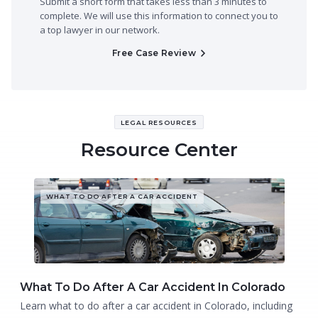
Submit a short form that takes less than 3 minutes to
complete. We will use this information to connect you to
a top lawyer in our network.
Free Case Review
LEGAL RESOURCES
Resource Center
WHAT TO DO AFTER A CAR ACCIDENT
What To Do After A Car Accident In Colorado
Learn what to do after a car accident in Colorado, including