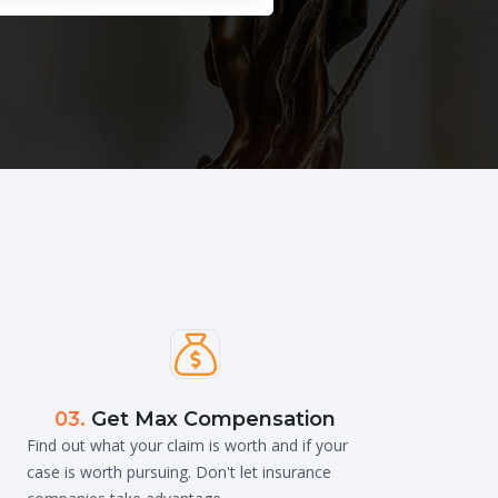

03.
Get Max Compensation
Find out what your claim is worth and if your
case is worth pursuing. Don't let insurance