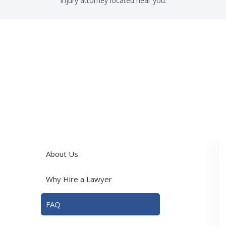
injury attorney located near you.
About Us
Why Hire a Lawyer
FAQ