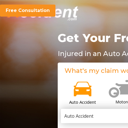
Free Consultation
Get Your Fr
Injured in an Auto 
What's my claim w
Auto Accident
Motor