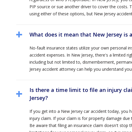
PIP source or sue another driver to cover the costs. 
using either of these options, but New Jersey accide
What does it mean that New Jersey is a
No-fault insurance states utilize your own personal i
accident expenses. In New Jersey, there's a limited rig
including but not limited to, dismemberment, permanen
Jersey accident attorney can help you understand your ri
Is there a time limit to file an injury c
Jersey?
If you get into a New Jersey car accident today, you 
injury claim. If your claim is for property damage due to
Be aware that filing an insurance claim doesn't stop t