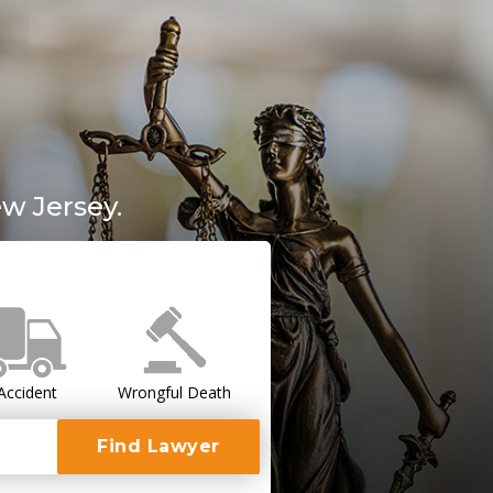
w Jersey.
Accident
Wrongful Death