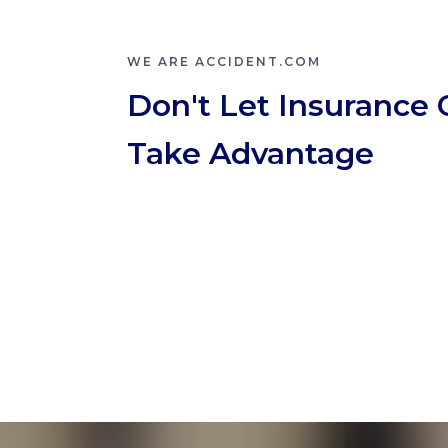
WE ARE ACCIDENT.COM
Don't Let Insurance
Take Advantage