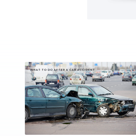
WHAT TO DO AFTER A CAR ACCIDENT