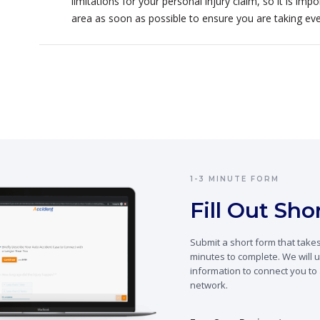
limitations for your personal injury claim, so it is im
area as soon as possible to ensure you are taking ev
1-3 MINUTE FORM
Fill Out Sh
Submit a short form that takes
minutes to complete. We will u
information to connect you to 
network.