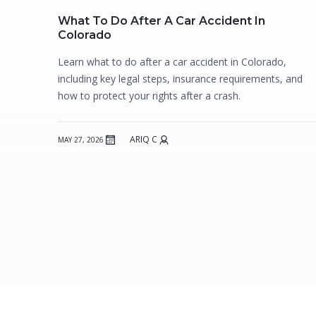
What To Do After A Car Accident In
Colorado
Learn what to do after a car accident in Colorado,
including key legal steps, insurance requirements, and
how to protect your rights after a crash.
ARIQ C
MAY 27, 2026