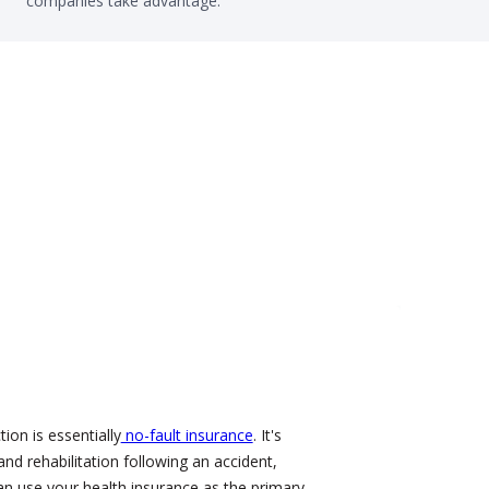
companies take advantage.
ion is essentially
no-fault insurance
. It's
and rehabilitation following an accident,
an use your health insurance as the primary