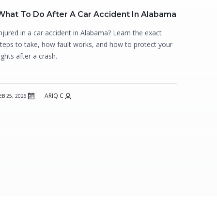
What To Do After A Car Accident In Alabama
njured in a car accident in Alabama? Learn the exact
teps to take, how fault works, and how to protect your
ights after a crash.
ARIQ C
EB 25, 2026