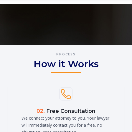
PROCESS
How it Works

02.
Free Consultation
We connect your attorney to you. Your lawyer
will immediately contact you for a free, no