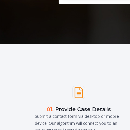

01.
Provide Case Details
Submit a contact form via desktop or mobile
device. Our algorithm will connect you to an