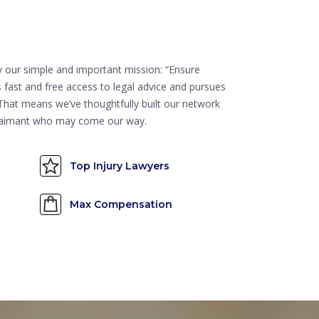
by our simple and important mission: “Ensure
 fast and free access to legal advice and pursues
” That means we’ve thoughtfully built our network
 claimant who may come our way.
Top Injury Lawyers
Max Compensation