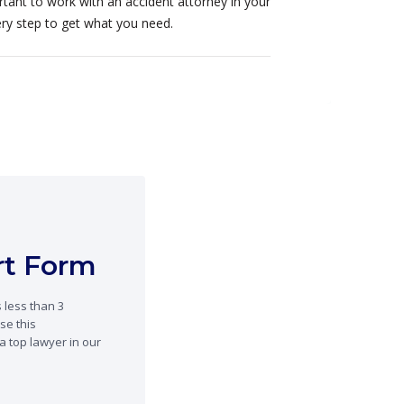
portant to work with an accident attorney in your
ery step to get what you need.
ort Form
 less than 3
se this
a top lawyer in our