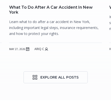
What To Do After A Car Accident In New
York
I
Learn what to do after a car accident in New York,
s
including important legal steps, insurance requirements,
r
and how to protect your rights.
ARIQ C
MAY 27, 2026
F
EXPLORE ALL POSTS