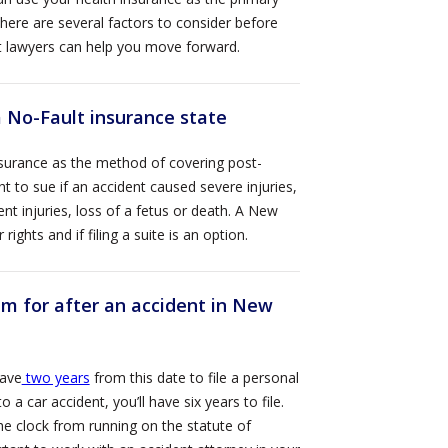
There are several factors to consider before
nt lawyers can help you move forward.
 No-Fault insurance state
nsurance as the method of covering post-
ht to sue if an accident caused severe injuries,
t injuries, loss of a fetus or death. A New
ghts and if filing a suite is an option.
laim for after an accident in New
have
two years
from this date to file a personal
 a car accident, you’ll have six years to file.
he clock from running on the statute of