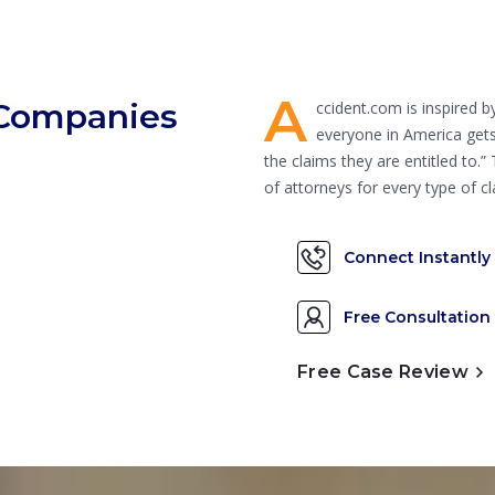
A
 Companies
ccident.com is inspired 
everyone in America gets
the claims they are entitled to.
of attorneys for every type of
Connect Instantly
Free Consultation
Free Case Review