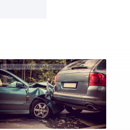
WHAT TO DO AFTER A CAR ACCIDENT