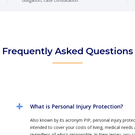
obligation, case consultation.
Frequently Asked Questions
What is Personal Injury Protection?
Also known by its acronym PIP, personal injury protect
intended to cover your costs of living, medical needs 
regardless of who's responsible. In New Jersey, you c