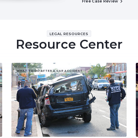
Free Case Review
LEGAL RESOURCES
Resource Center
WHAT TO DO AFTER A CAR ACCIDENT