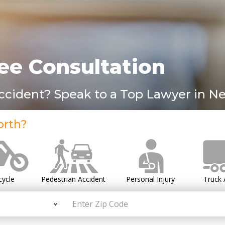
ee Consultation
Accident? Speak to a Top Lawyer in Ne
orth?
cycle
Pedestrian Accident
Personal Injury
Truck 