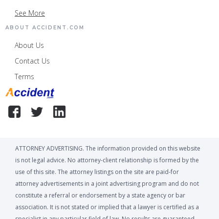
See More
ABOUT ACCIDENT.COM
About Us
Contact Us
Terms
ATTORNEY ADVERTISING. The information provided on this website
is not legal advice. No attorney-client relationship is formed by the
use of this site. The attorney listings on the site are paid-for
attorney advertisements in a joint advertising program and do not
constitute a referral or endorsement by a state agency or bar
association. It is not stated or implied that a lawyer is certified as a
specialist in any particular field of law. No results are guaranteed,