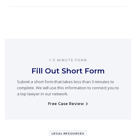
1-3 MINUTE FORM
Fill Out Short Form
Submit a short form that takes less than 3 minutes to
complete. We will use this information to connect you to
a top lawyer in our network.
Free Case Review
LEGAL RESOURCES