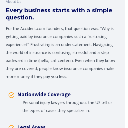
About Us
Every business starts with a simple
question.
For the Accident.com founders, that question was: “Why is
getting paid by insurance companies such a frustrating
experience?" Frustrating is an understatement. Navigating
the world of insurance is confusing, stressful and a step
backward in time (hello, call centers). Even when they know
they are covered, people know insurance companies make
more money if they pay you less.
Nationwide Coverage
Personal injury lawyers throughout the US tell us
the types of cases they specialize in.
Legal Areas