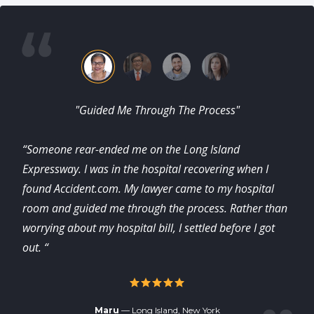
"Guided Me Through The Process"
“Someone rear-ended me on the Long Island
Expressway. I was in the hospital recovering when I
found Accident.com. My lawyer came to my hospital
room and guided me through the process. Rather than
worrying about my hospital bill, I settled before I got
out. “
Maru
— Long Island, New York