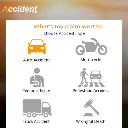
What's my claim worth?
Choose Accident Type
Auto Accident
Motorcycle
Personal Injury
Pedestrian Accident
Truck Accident
Wrongful Death