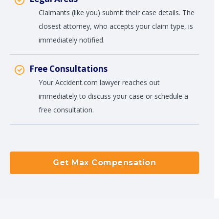
Claimants (like you) submit their case details. The
closest attorney, who accepts your claim type, is
immediately notified.
Free Consultations
Your Accident.com lawyer reaches out
immediately to discuss your case or schedule a
free consultation.
Get Max Compensation