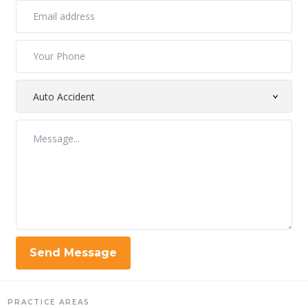
PRACTICE AREAS