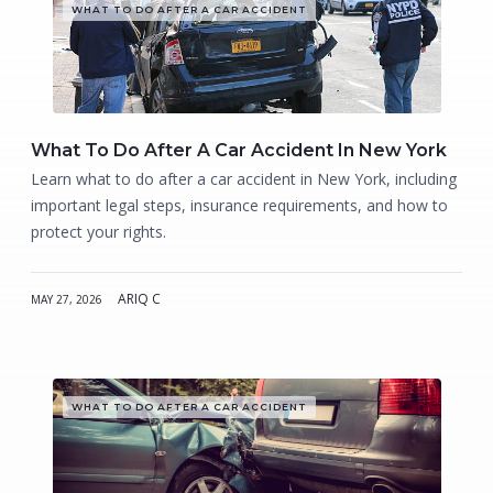
WHAT TO DO AFTER A CAR ACCIDENT
What To Do After A Car Accident In New York
Learn what to do after a car accident in New York, including
important legal steps, insurance requirements, and how to
protect your rights.
ARIQ C
MAY 27, 2026
WHAT TO DO AFTER A CAR ACCIDENT