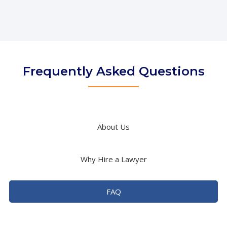
Frequently Asked Questions
About Us
Why Hire a Lawyer
FAQ