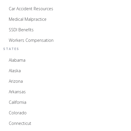
Car Accident Resources
Medical Malpractice
SSDI Benefits
Workers Compensation
STATES
Alabama
Alaska
Arizona
Arkansas
California
Colorado
Connecticut