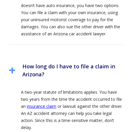
doesn’t have auto insurance, you have two options.
You can file a claim with your own insurance, using
your uninsured motorist coverage to pay for the
damages. You can also sue the other driver with the
assistance of an Arizona car accident lawyer.
How long do I have to file a claim in
Arizona?
A two-year statute of limitations applies. You have
two years from the time the accident occurred to file
an
insurance claim
or lawsuit against the other driver.
An AZ accident attorney can help you take legal
action. Since this is a time-sensitive matter, don’t
delay.