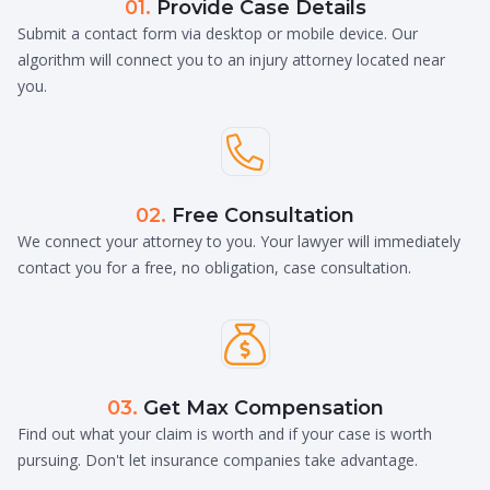
01.
Provide Case Details
Submit a contact form via desktop or mobile device. Our
algorithm will connect you to an injury attorney located near
you.

02.
Free Consultation
We connect your attorney to you. Your lawyer will immediately
contact you for a free, no obligation, case consultation.

03.
Get Max Compensation
Find out what your claim is worth and if your case is worth
pursuing. Don't let insurance companies take advantage.