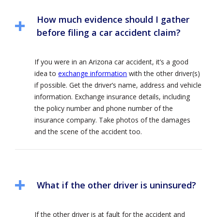
How much evidence should I gather
before filing a car accident claim?
If you were in an Arizona car accident, it’s a good
idea to
exchange information
with the other driver(s)
if possible. Get the driver’s name, address and vehicle
information. Exchange insurance details, including
the policy number and phone number of the
insurance company. Take photos of the damages
and the scene of the accident too.
What if the other driver is uninsured?
If the other driver is at fault for the accident and