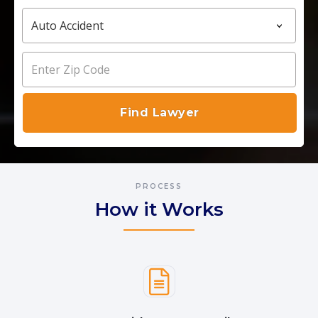
PROCESS
How it Works
