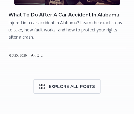
What To Do After A Car Accident In Alabama
Injured in a car accident in Alabama? Learn the exact steps
to take, how fault works, and how to protect your rights
after a crash.
ARIQ C
FEB 25, 2026
EXPLORE ALL POSTS