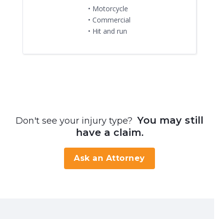
• Motorcycle
• Commercial
• Hit and run
You may still
Don't see your injury type?
have a claim.
Ask an Attorney