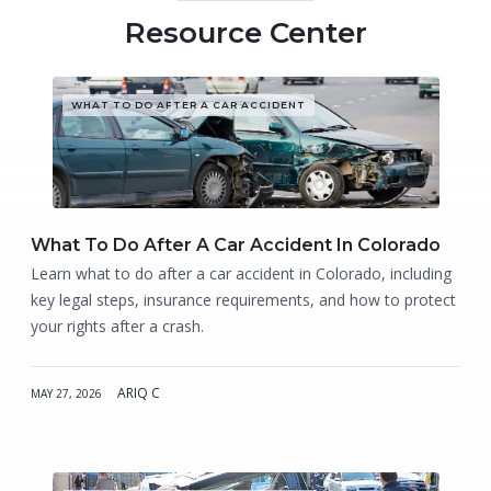
Resource Center
WHAT TO DO AFTER A CAR ACCIDENT
What To Do After A Car Accident In Colorado
Learn what to do after a car accident in Colorado, including
key legal steps, insurance requirements, and how to protect
your rights after a crash.
ARIQ C
MAY 27, 2026