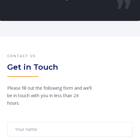
CONTACT US
Get in Touch
Please fill out the following form and we’ll
be in touch with you in less than 24
hours.