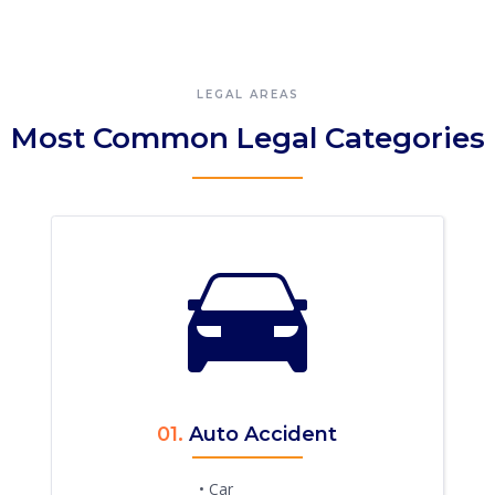
LEGAL AREAS
Most Common Legal Categories
01.
Auto Accident
• Car