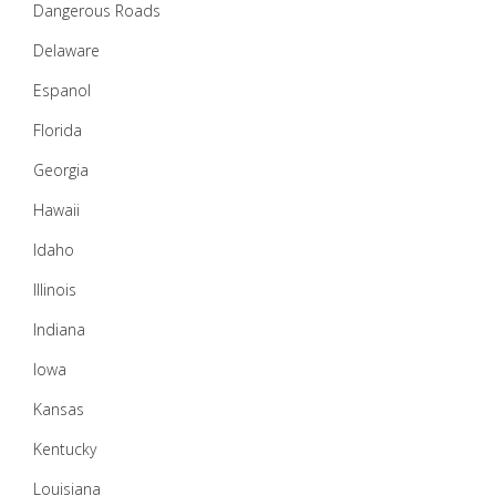
Dangerous Roads
Delaware
Espanol
Florida
Georgia
Hawaii
Idaho
Illinois
Indiana
Iowa
Kansas
Kentucky
Louisiana