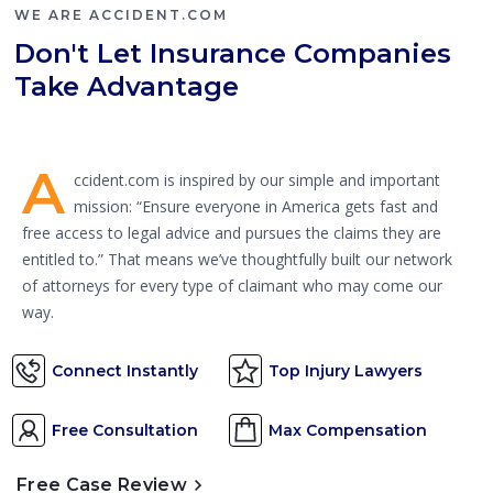
WE ARE ACCIDENT.COM
Don't Let Insurance Companies
Take Advantage
A
ccident.com is inspired by our simple and important
mission: “Ensure everyone in America gets fast and
free access to legal advice and pursues the claims they are
entitled to.” That means we’ve thoughtfully built our network
of attorneys for every type of claimant who may come our
way.
Connect Instantly
Top Injury Lawyers
Free Consultation
Max Compensation
Free Case Review